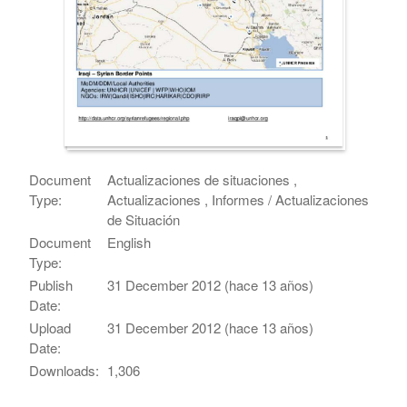
Document
Actualizaciones de situaciones ,
Type:
Actualizaciones , Informes / Actualizaciones
de Situación
Document
English
Type:
Publish
31 December 2012 (hace 13 años)
Date:
Upload
31 December 2012 (hace 13 años)
Date:
Downloads:
1,306