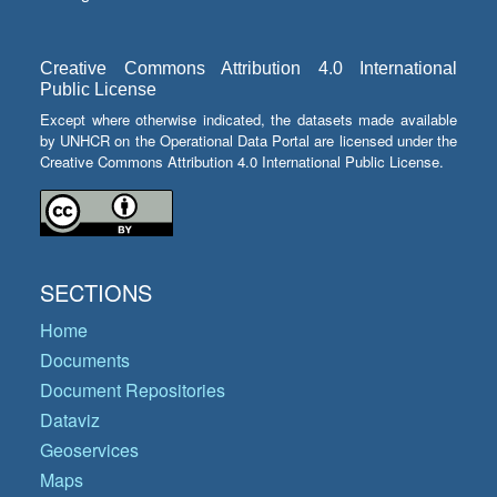
Creative Commons Attribution 4.0 International
Public License
Except where otherwise indicated, the datasets made available
by UNHCR on the Operational Data Portal are licensed under the
Creative Commons Attribution 4.0 International Public License.
SECTIONS
Home
Documents
Document Repositories
Dataviz
Geoservices
Maps