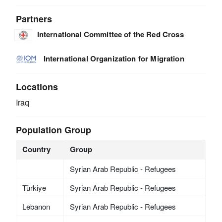
Partners
International Committee of the Red Cross
International Organization for Migration
Locations
Iraq
Population Group
Country
Group
Syrian Arab Republic - Refugees
Türkiye
Syrian Arab Republic - Refugees
Lebanon
Syrian Arab Republic - Refugees