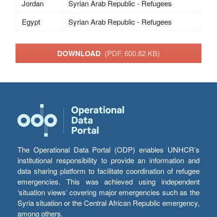
Jordan
Syrian Arab Republic - Refugees
Egypt
Syrian Arab Republic - Refugees
DOWNLOAD
(PDF, 600.82 KB)
The Operational Data Portal (ODP) enables UNHCR’s
institutional responsibility to provide an information and
data sharing platform to facilitate coordination of refugee
emergencies. This was achieved using independent
‘situation views’ covering major emergencies such as the
Syria situation or the Central African Republic emergency,
among others.