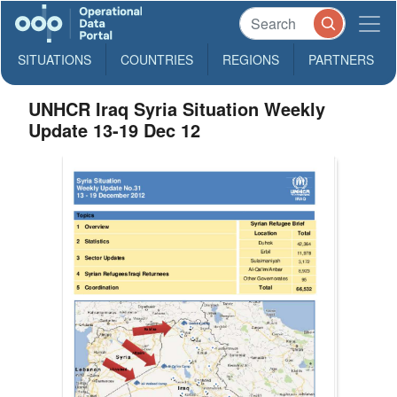
SITUATIONS
COUNTRIES
REGIONS
PARTNERS
UNHCR Iraq Syria Situation Weekly
Update 13-19 Dec 12