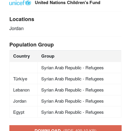
United Nations Children's Fund
Locations
Jordan
Population Group
Country
Group
Syrian Arab Republic - Refugees
Türkiye
Syrian Arab Republic - Refugees
Lebanon
Syrian Arab Republic - Refugees
Jordan
Syrian Arab Republic - Refugees
Egypt
Syrian Arab Republic - Refugees
DOWNLOAD
(PDF, 409.10 KB)