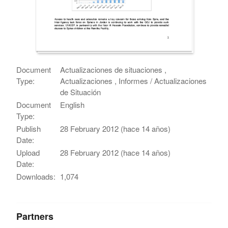
Document
Actualizaciones de situaciones ,
Type:
Actualizaciones , Informes / Actualizaciones
de Situación
Document
English
Type:
Publish
28 February 2012 (hace 14 años)
Date:
Upload
28 February 2012 (hace 14 años)
Date:
Downloads:
1,074
Partners