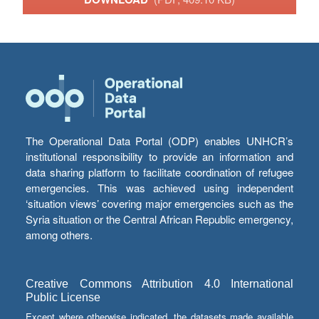
The Operational Data Portal (ODP) enables UNHCR’s
institutional responsibility to provide an information and
data sharing platform to facilitate coordination of refugee
emergencies. This was achieved using independent
‘situation views’ covering major emergencies such as the
Syria situation or the Central African Republic emergency,
among others.
Creative Commons Attribution 4.0 International
Public License
Except where otherwise indicated, the datasets made available