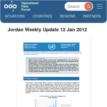
SITUATIONS
COUNTRIES
REGIONS
PARTNERS
Jordan Weekly Update 12 Jan 2012