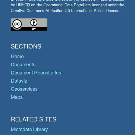
by UNHCR on the Operational Data Portal are licensed under the
Creative Commons Attribution 4.0 International Public License.
SECTIONS
Home
Documents
Document Repositories
Dataviz
Geoservices
Maps
RELATED SITES
Microdata Library