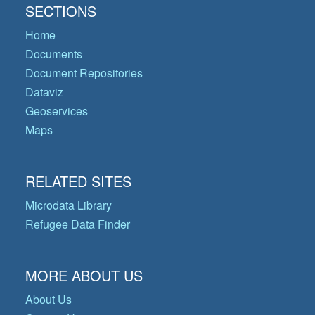
SECTIONS
Home
Documents
Document Repositories
Dataviz
Geoservices
Maps
RELATED SITES
Microdata Library
Refugee Data Finder
MORE ABOUT US
About Us