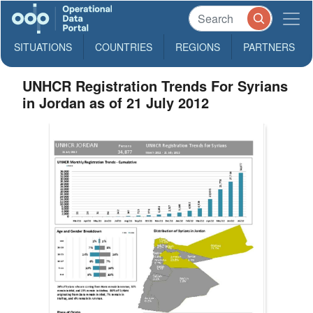
SITUATIONS
COUNTRIES
REGIONS
PARTNERS
UNHCR Registration Trends For Syrians
in Jordan as of 21 July 2012