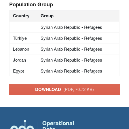
Population Group
Country
Group
Syrian Arab Republic - Refugees
Türkiye
Syrian Arab Republic - Refugees
Lebanon
Syrian Arab Republic - Refugees
Jordan
Syrian Arab Republic - Refugees
Egypt
Syrian Arab Republic - Refugees
DOWNLOAD
(PDF, 70.72 KB)