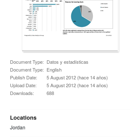
Document Type:
Datos y estadísticas
Document Type:
English
Publish Date:
5 August 2012 (hace 14 años)
Upload Date:
5 August 2012 (hace 14 años)
Downloads:
688
Locations
Jordan