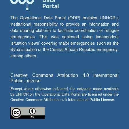
The Operational Data Portal (ODP) enables UNHCR’s
institutional responsibility to provide an information and
data sharing platform to facilitate coordination of refugee
emergencies. This was achieved using independent
‘situation views’ covering major emergencies such as the
Syria situation or the Central African Republic emergency,
among others.
Creative Commons Attribution 4.0 International
Public License
Except where otherwise indicated, the datasets made available
by UNHCR on the Operational Data Portal are licensed under the
Creative Commons Attribution 4.0 International Public License.