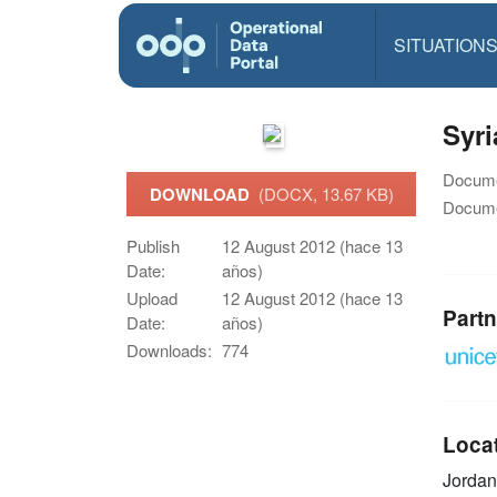
SITUATION
Syri
Docume
DOWNLOAD
(DOCX, 13.67 KB)
Docume
Publish
12 August 2012 (hace 13
Date:
años)
Upload
12 August 2012 (hace 13
Partn
Date:
años)
Downloads:
774
Loca
Jordan