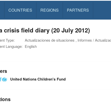
S
COUNTRIES
REGIONS
PARTNERS
a crisis field diary (20 July 2012)
nt Type:
Actualizaciones de situaciones , Informes / Actualiza
nt Language:
English
ers
United Nations Children's Fund
tions