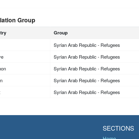
lation Group
try
Group
Syrian Arab Republic - Refugees
ye
Syrian Arab Republic - Refugees
non
Syrian Arab Republic - Refugees
an
Syrian Arab Republic - Refugees
t
Syrian Arab Republic - Refugees
SECTIONS
Home