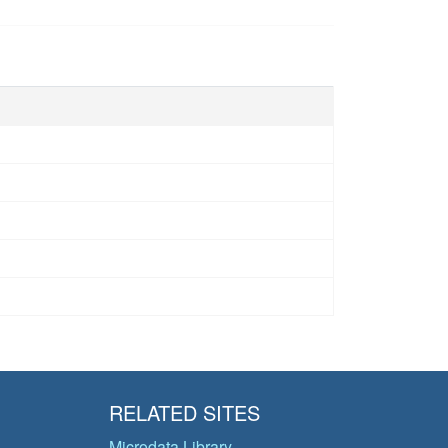
RELATED SITES
Microdata Library