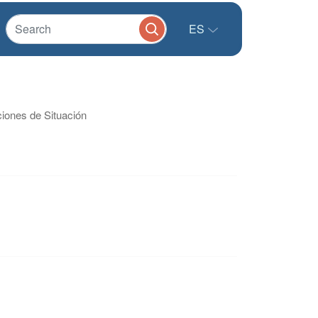
ES
ciones de Situación