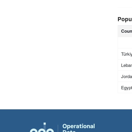
Popu
Coun
Türki
Leba
Jord
Egyp