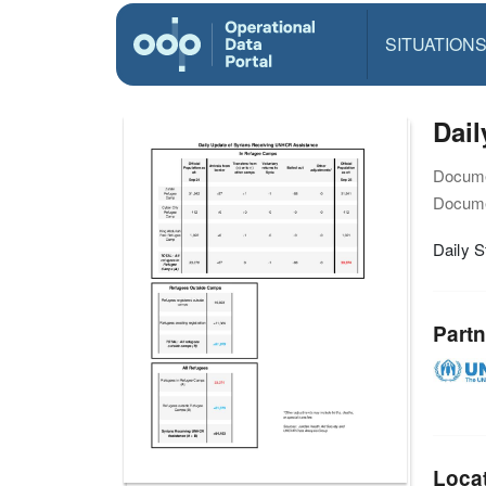
SITUATION
Dail
Docume
Docume
Daily S
Partn
Loca