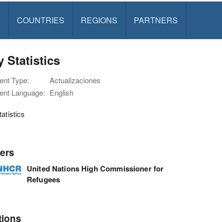
S
COUNTRIES
REGIONS
PARTNERS
y Statistics
nt Type:
Actualizaciones
nt Language:
English
tatistics
ers
United Nations High Commissioner for
Refugees
tions