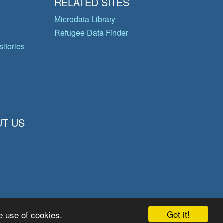
RELATED SITES
Microdata Library
Refugee Data Finder
itories
T US
Got it!
e use of cookies.