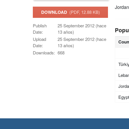
Jordan
DOWNLOAD
(PDF, 12.88 KB)
Publish
25 September 2012 (hace
Popu
Date:
13 años)
Upload
25 September 2012 (hace
Coun
Date:
13 años)
Downloads:
668
Türki
Leba
Jord
Egyp