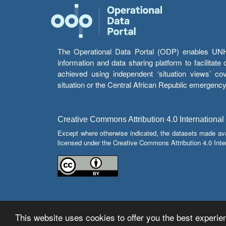
The Operational Data Portal (ODP) enables UNHCR
information and data sharing platform to facilitat
achieved using independent ‘situation views’ c
situation or the Central African Republic emergenc
Creative Commons Attribution 4.0 International
Except where otherwise indicated, the datasets made av
licensed under the Creative Commons Attribution 4.0 Inter
This website uses cookies to offer you the best experien
© Copyright 2026 Operational Data Portal