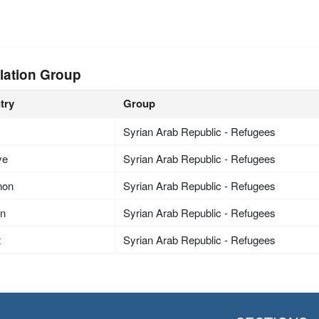
lation Group
try
Group
Syrian Arab Republic - Refugees
ye
Syrian Arab Republic - Refugees
non
Syrian Arab Republic - Refugees
an
Syrian Arab Republic - Refugees
t
Syrian Arab Republic - Refugees