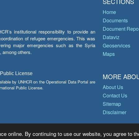
SECTIONS
Home
Documents
Document Repos
’s institutional responsibility to provide an
Dataviz
e coordination of refugee emergencies. This was
overing major emergencies such as the Syria
Geoservices
y, among others.
Maps
 Public License
MORE ABOU
ailable by UNHCR on the Operational Data Portal are
About Us
national Public License.
Contact Us
Sitemap
Disclaimer
ce online. By continuing to use our website, you agree to th