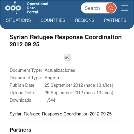
SITUATIONS
COUNTRIES
REGIONS
PARTNERS
Syrian Refugee Response Coordination
2012 09 25
Document Type:
Actualizaciones
Document Type:
English
Publish Date:
25 September 2012 (hace 13 años)
Upload Date:
25 September 2012 (hace 13 años)
Downloads:
1,544
Syrian Refugee Response Coordination 2012 09 25
Partners