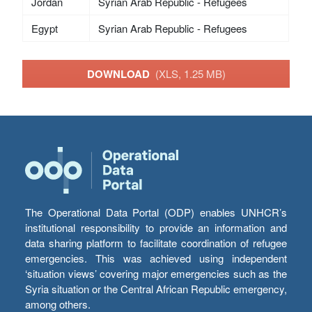
Jordan
Syrian Arab Republic - Refugees
Egypt
Syrian Arab Republic - Refugees
DOWNLOAD
(XLS, 1.25 MB)
The Operational Data Portal (ODP) enables UNHCR’s
institutional responsibility to provide an information and
data sharing platform to facilitate coordination of refugee
emergencies. This was achieved using independent
‘situation views’ covering major emergencies such as the
Syria situation or the Central African Republic emergency,
among others.