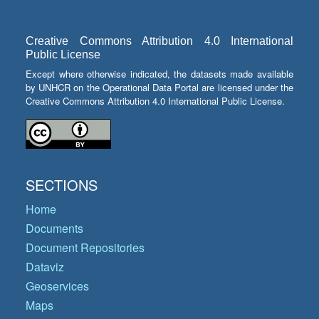
Creative Commons Attribution 4.0 International
Public License
Except where otherwise indicated, the datasets made available
by UNHCR on the Operational Data Portal are licensed under the
Creative Commons Attribution 4.0 International Public License.
SECTIONS
Home
Documents
Document Repositories
Dataviz
Geoservices
Maps