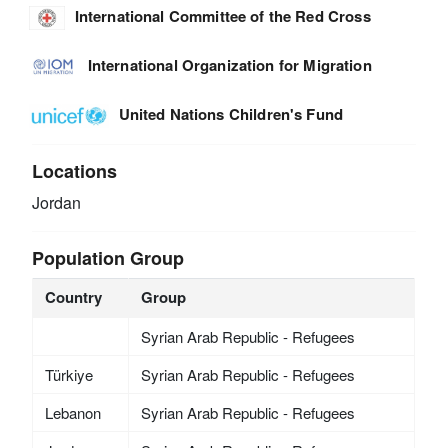
International Committee of the Red Cross
International Organization for Migration
United Nations Children's Fund
Locations
Jordan
Population Group
Country
Group
Syrian Arab Republic - Refugees
Türkiye
Syrian Arab Republic - Refugees
Lebanon
Syrian Arab Republic - Refugees