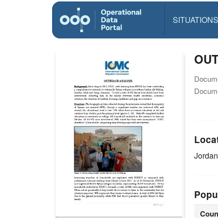
SITUATION
OUT
Docume
Docume
Loca
Jordan
Popu
Coun