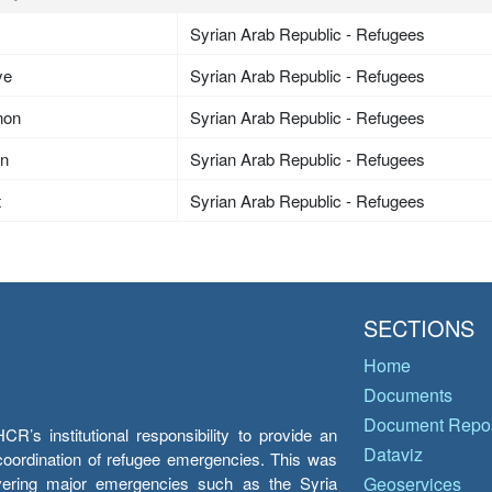
Syrian Arab Republic - Refugees
ye
Syrian Arab Republic - Refugees
non
Syrian Arab Republic - Refugees
an
Syrian Arab Republic - Refugees
t
Syrian Arab Republic - Refugees
SECTIONS
Home
Documents
Document Repos
’s institutional responsibility to provide an
Dataviz
e coordination of refugee emergencies. This was
overing major emergencies such as the Syria
Geoservices