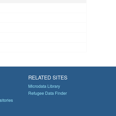
RELATED SITES
Microdata Library
Refugee Data Finder
itories