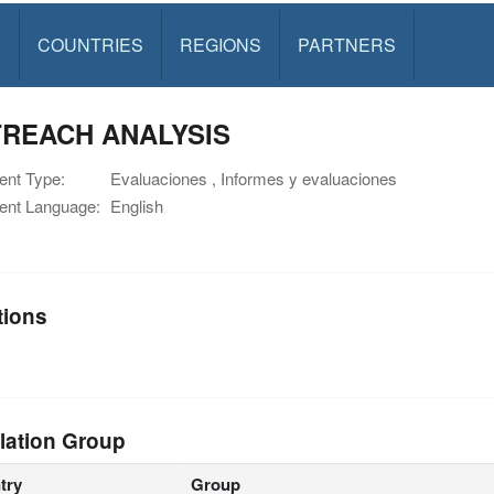
S
COUNTRIES
REGIONS
PARTNERS
REACH ANALYSIS
nt Type:
Evaluaciones , Informes y evaluaciones
nt Language:
English
tions
lation Group
try
Group