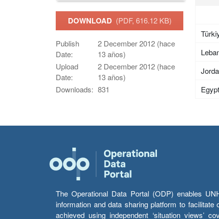
DOWNLOAD
(PDF, 616.12 KB)
Türki
Publish
2 December 2012 (hace
Leba
Date:
13 años)
Upload
2 December 2012 (hace
Jord
Date:
13 años)
Egyp
Downloads:
831
The Operational Data Portal (ODP) enables UNHCR
information and data sharing platform to facilitat
achieved using independent ‘situation views’ c