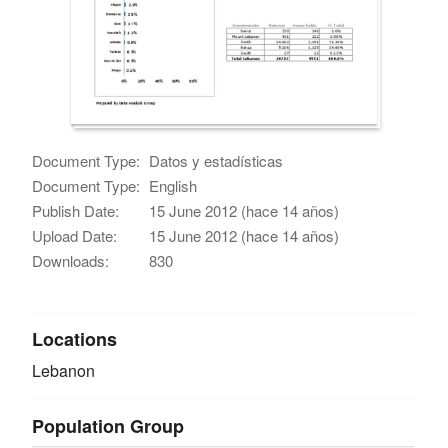
Document Type:
Datos y estadísticas
Document Type:
English
Publish Date:
15 June 2012 (hace 14 años)
Upload Date:
15 June 2012 (hace 14 años)
Downloads:
830
Locations
Lebanon
Population Group