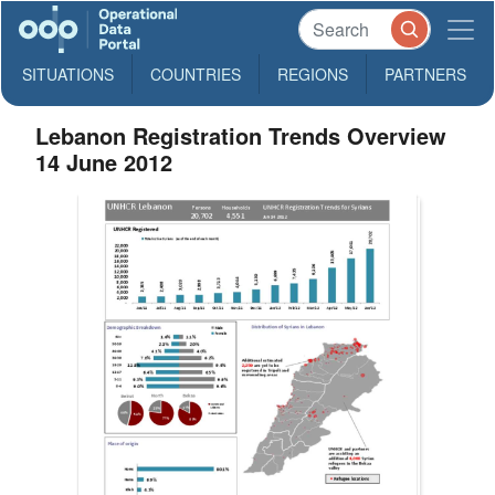
SITUATIONS
COUNTRIES
REGIONS
PARTNERS
Lebanon Registration Trends Overview
14 June 2012