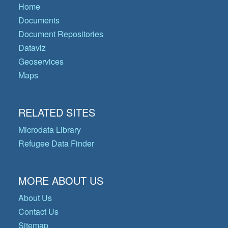
Home
Documents
Document Repositories
Dataviz
Geoservices
Maps
RELATED SITES
Microdata Library
Refugee Data Finder
MORE ABOUT US
About Us
Contact Us
Sitemap