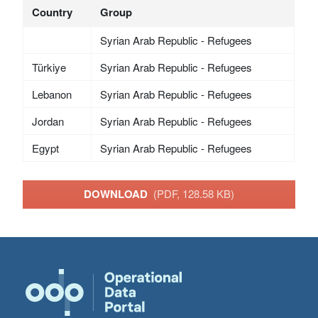
Country
Group
Syrian Arab Republic - Refugees
Türkiye
Syrian Arab Republic - Refugees
Lebanon
Syrian Arab Republic - Refugees
Jordan
Syrian Arab Republic - Refugees
Egypt
Syrian Arab Republic - Refugees
DOWNLOAD
(PDF, 128.58 KB)