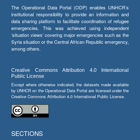
The Operational Data Portal (ODP) enables UNHCR’s
institutional responsibility to provide an information and
data sharing platform to facilitate coordination of refugee
emergencies. This was achieved using independent
‘situation views’ covering major emergencies such as the
Syria situation or the Central African Republic emergency,
among others.
Creative Commons Attribution 4.0 International
Public License
Except where otherwise indicated, the datasets made available
by UNHCR on the Operational Data Portal are licensed under the
Creative Commons Attribution 4.0 International Public License.
SECTIONS