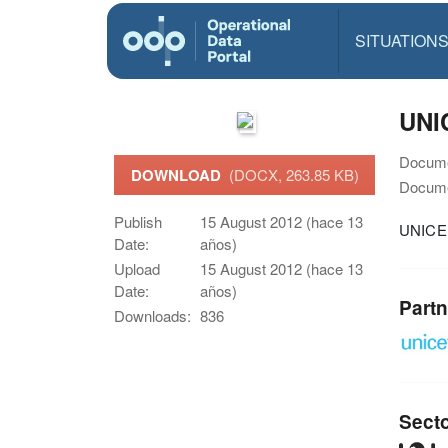
SITUATION
UNIC
Docume
DOWNLOAD
(DOCX, 263.85 KB)
Docume
Publish
15 August 2012 (hace 13
UNICEF
Date:
años)
Upload
15 August 2012 (hace 13
Date:
años)
Partn
Downloads:
836
Sect