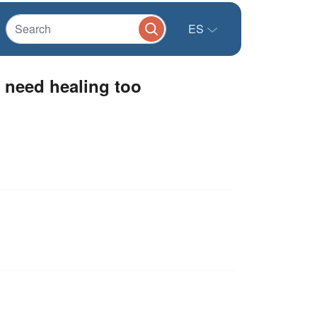
ES
 need healing too