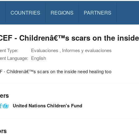
S
COUNTRIES
REGIONS
PARTNERS
EF - Childrenâ€™s scars on the inside
nt Type:
Evaluaciones , Informes y evaluaciones
nt Language:
English
 - Childrenâ€™s scars on the inside need healing too
ers
United Nations Children's Fund
ors