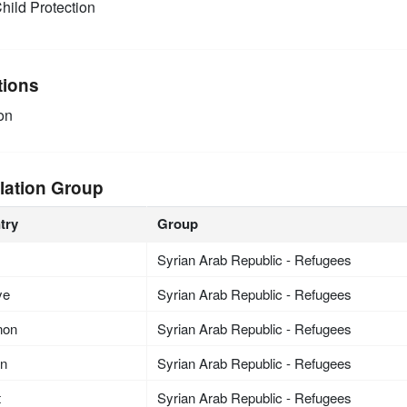
hild Protection
tions
on
lation Group
try
Group
Syrian Arab Republic - Refugees
ye
Syrian Arab Republic - Refugees
non
Syrian Arab Republic - Refugees
an
Syrian Arab Republic - Refugees
t
Syrian Arab Republic - Refugees