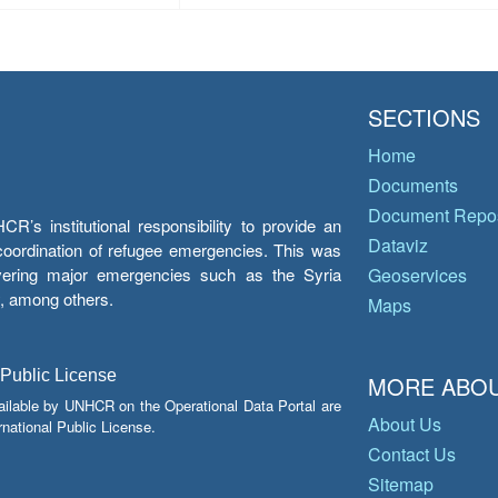
SECTIONS
Home
Documents
Document Repos
’s institutional responsibility to provide an
Dataviz
e coordination of refugee emergencies. This was
overing major emergencies such as the Syria
Geoservices
y, among others.
Maps
 Public License
MORE ABOU
ailable by UNHCR on the Operational Data Portal are
About Us
national Public License.
Contact Us
Sitemap