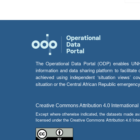
The Operational Data Portal (ODP) enables UNHCR
information and data sharing platform to facilitat
achieved using independent ‘situation views’ c
situation or the Central African Republic emergenc
Creative Commons Attribution 4.0 International
Except where otherwise indicated, the datasets made av
licensed under the Creative Commons Attribution 4.0 Inter