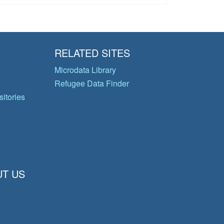
RELATED SITES
Microdata Library
Refugee Data Finder
itories
T US