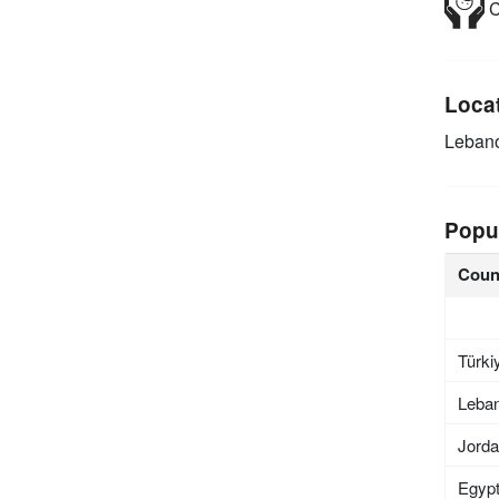
C
Loca
Leban
Popu
Coun
Türki
Leba
Jord
Egyp