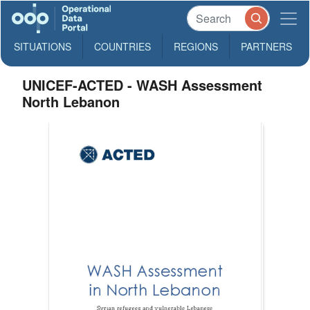
SITUATIONS
COUNTRIES
REGIONS
PARTNERS
UNICEF-ACTED - WASH Assessment
North Lebanon