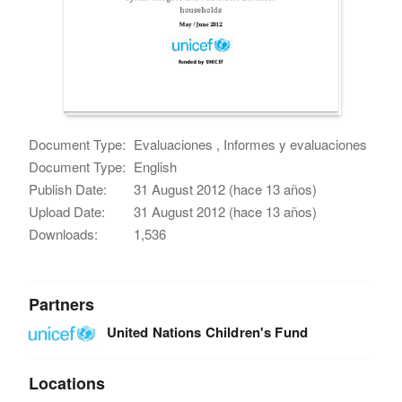
Document Type:
Evaluaciones , Informes y evaluaciones
Document Type:
English
Publish Date:
31 August 2012 (hace 13 años)
Upload Date:
31 August 2012 (hace 13 años)
Downloads:
1,536
Partners
United Nations Children's Fund
Locations