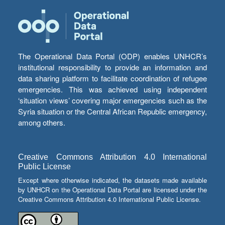
The Operational Data Portal (ODP) enables UNHCR’s
institutional responsibility to provide an information and
data sharing platform to facilitate coordination of refugee
emergencies. This was achieved using independent
‘situation views’ covering major emergencies such as the
Syria situation or the Central African Republic emergency,
among others.
Creative Commons Attribution 4.0 International
Public License
Except where otherwise indicated, the datasets made available
by UNHCR on the Operational Data Portal are licensed under the
Creative Commons Attribution 4.0 International Public License.