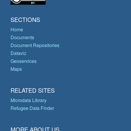
SECTIONS
Home
Documents
Document Repositories
Dataviz
Geoservices
Maps
RELATED SITES
Microdata Library
Refugee Data Finder
MORE ABOUT US