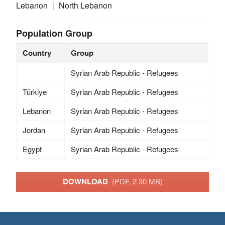
Lebanon
North Lebanon
Population Group
Country
Group
Syrian Arab Republic - Refugees
Türkiye
Syrian Arab Republic - Refugees
Lebanon
Syrian Arab Republic - Refugees
Jordan
Syrian Arab Republic - Refugees
Egypt
Syrian Arab Republic - Refugees
DOWNLOAD
(PDF, 2.30 MB)