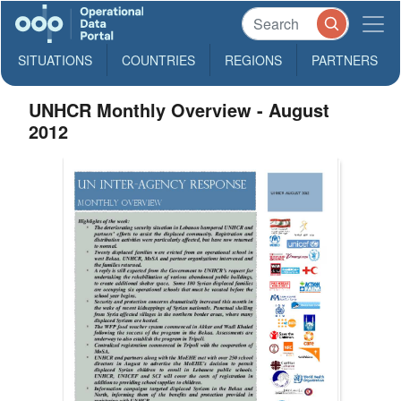
SITUATIONS
COUNTRIES
REGIONS
PARTNERS
UNHCR Monthly Overview - August
2012