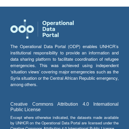
The Operational Data Portal (ODP) enables UNHCR’s
institutional responsibility to provide an information and
data sharing platform to facilitate coordination of refugee
emergencies. This was achieved using independent
‘situation views’ covering major emergencies such as the
Syria situation or the Central African Republic emergency,
among others.
Creative Commons Attribution 4.0 International
Public License
Except where otherwise indicated, the datasets made available
by UNHCR on the Operational Data Portal are licensed under the
Creative Commons Attribution 4.0 International Public License.