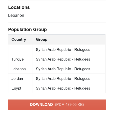
Locations
Lebanon
Population Group
Country
Group
Syrian Arab Republic - Refugees
Türkiye
Syrian Arab Republic - Refugees
Lebanon
Syrian Arab Republic - Refugees
Jordan
Syrian Arab Republic - Refugees
Egypt
Syrian Arab Republic - Refugees
DOWNLOAD
(PDF, 439.05 KB)