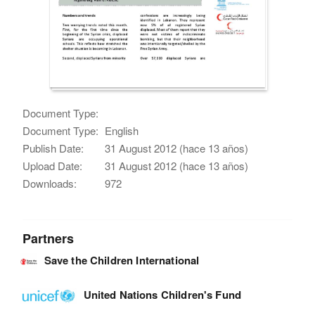
Document Type:
Document Type:
English
Publish Date:
31 August 2012 (hace 13 años)
Upload Date:
31 August 2012 (hace 13 años)
Downloads:
972
Partners
Save the Children International
United Nations Children's Fund