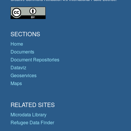
SECTIONS
Home
Documents
Document Repositories
Dataviz
Geoservices
Maps
RELATED SITES
Microdata Library
Refugee Data Finder