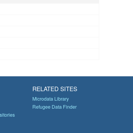
RELATED SITES
Microdata Library
Refugee Data Finder
itories