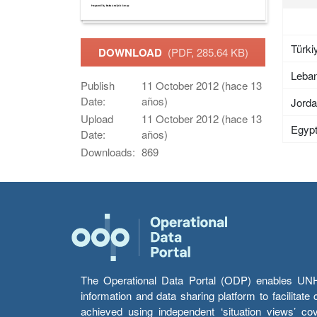
Türki
DOWNLOAD
(PDF, 285.64 KB)
Leba
Publish
11 October 2012 (hace 13
Date:
años)
Jord
Upload
11 October 2012 (hace 13
Egyp
Date:
años)
Downloads:
869
The Operational Data Portal (ODP) enables UNHCR
information and data sharing platform to facilitat
achieved using independent ‘situation views’ c