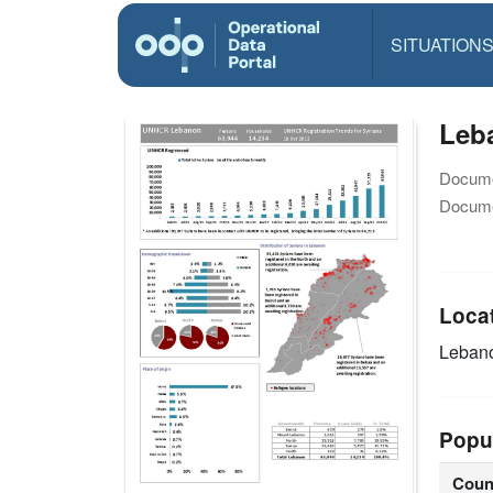
SITUATION
Leba
Docume
Docume
Loca
Leban
Popu
Coun