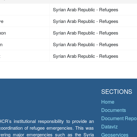
Syrian Arab Republic - Refugees
ye
Syrian Arab Republic - Refugees
non
Syrian Arab Republic - Refugees
an
Syrian Arab Republic - Refugees
t
Syrian Arab Republic - Refugees
SECTIONS
Home
Documents
Document Repos
’s institutional responsibility to provide an
Dataviz
e coordination of refugee emergencies. This was
overing major emergencies such as the Syria
Geoservices