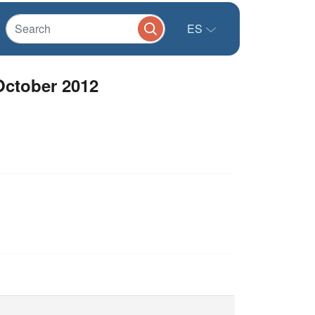
ES
October 2012