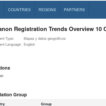
S
COUNTRIES
REGIONS
PARTNERS
non Registration Trends Overview 10 
nt Type:
Mapas y datos geográficos
nt Language:
English
tions
on
lation Group
try
Group