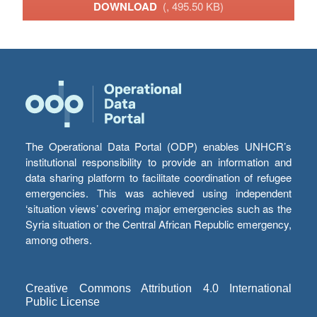
DOWNLOAD
(, 495.50 KB)
The Operational Data Portal (ODP) enables UNHCR’s
institutional responsibility to provide an information and
data sharing platform to facilitate coordination of refugee
emergencies. This was achieved using independent
‘situation views’ covering major emergencies such as the
Syria situation or the Central African Republic emergency,
among others.
Creative Commons Attribution 4.0 International
Public License