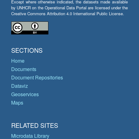
Except where otherwise indicated, the datasets made available
by UNHCR on the Operational Data Portal are licensed under the
Creative Commons Attribution 4.0 International Public License.
SECTIONS
Home
Documents
Document Repositories
Dataviz
Geoservices
Maps
RELATED SITES
Microdata Library