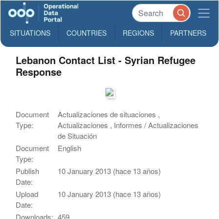
SITUATIONS
COUNTRIES
REGIONS
PARTNERS
Lebanon Contact List - Syrian Refugee
Response
Document
Actualizaciones de situaciones ,
Type:
Actualizaciones , Informes / Actualizaciones
de Situación
Document
English
Type:
Publish
10 January 2013 (hace 13 años)
Date:
Upload
10 January 2013 (hace 13 años)
Date:
Downloads:
459