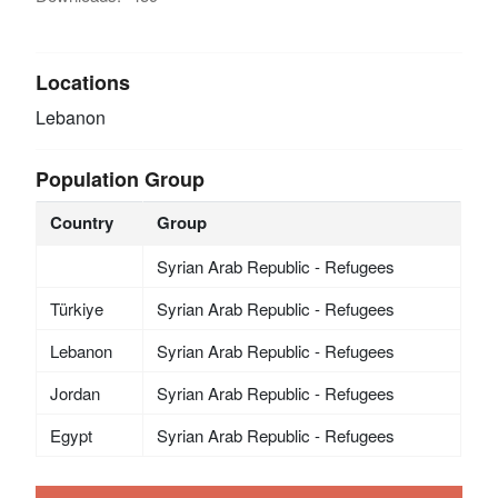
Locations
Lebanon
Population Group
Country
Group
Syrian Arab Republic - Refugees
Türkiye
Syrian Arab Republic - Refugees
Lebanon
Syrian Arab Republic - Refugees
Jordan
Syrian Arab Republic - Refugees
Egypt
Syrian Arab Republic - Refugees