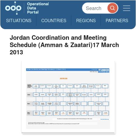
SITUATIONS
COUNTRIES
REGIONS
PARTNERS
Jordan Coordination and Meeting
Schedule (Amman & Zaatari)17 March
2013