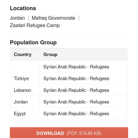
Locations
Jordan
Mafraq Governorate
Zaatari Refugee Camp
Population Group
Country
Group
Syrian Arab Republic - Refugees
Türkiye
Syrian Arab Republic - Refugees
Lebanon
Syrian Arab Republic - Refugees
Jordan
Syrian Arab Republic - Refugees
Egypt
Syrian Arab Republic - Refugees
DOWNLOAD
(PDF, 574.65 KB)