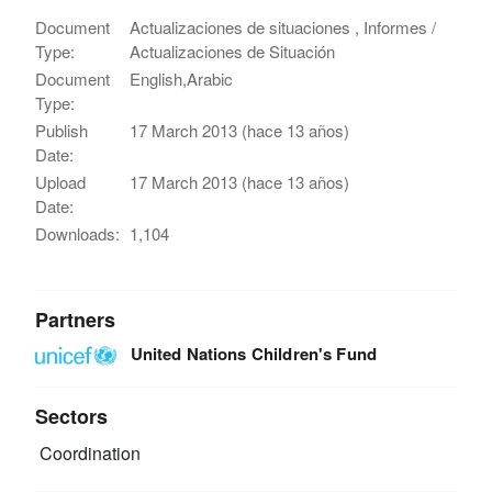
Document
Actualizaciones de situaciones , Informes /
Type:
Actualizaciones de Situación
Document
English,Arabic
Type:
Publish
17 March 2013 (hace 13 años)
Date:
Upload
17 March 2013 (hace 13 años)
Date:
Downloads:
1,104
Partners
United Nations Children's Fund
Sectors
Coordination