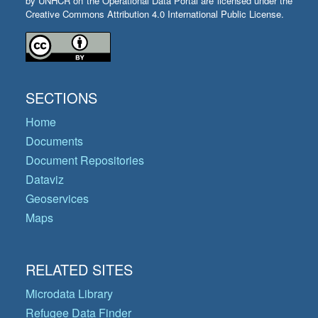
by UNHCR on the Operational Data Portal are licensed under the
Creative Commons Attribution 4.0 International Public License.
SECTIONS
Home
Documents
Document Repositories
Dataviz
Geoservices
Maps
RELATED SITES
Microdata Library
Refugee Data Finder