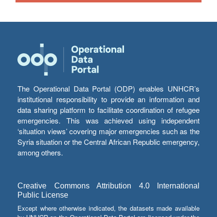
The Operational Data Portal (ODP) enables UNHCR’s
institutional responsibility to provide an information and
data sharing platform to facilitate coordination of refugee
emergencies. This was achieved using independent
‘situation views’ covering major emergencies such as the
Syria situation or the Central African Republic emergency,
among others.
Creative Commons Attribution 4.0 International
Public License
Except where otherwise indicated, the datasets made available