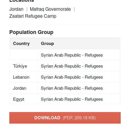
Jordan
Mafraq Governorate
Zaatari Refugee Camp
Population Group
Country
Group
Syrian Arab Republic - Refugees
Türkiye
Syrian Arab Republic - Refugees
Lebanon
Syrian Arab Republic - Refugees
Jordan
Syrian Arab Republic - Refugees
Egypt
Syrian Arab Republic - Refugees
DOWNLOAD
(PDF, 209.18 KB)