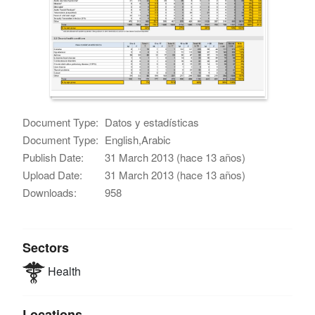
Document Type:
Datos y estadísticas
Document Type:
English,Arabic
Publish Date:
31 March 2013 (hace 13 años)
Upload Date:
31 March 2013 (hace 13 años)
Downloads:
958
Sectors
Health
Locations