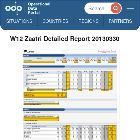
SITUATIONS
COUNTRIES
REGIONS
PARTNERS
W12 Zaatri Detailed Report 20130330