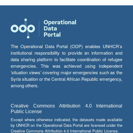
The Operational Data Portal (ODP) enables UNHCR’s
institutional responsibility to provide an information and
data sharing platform to facilitate coordination of refugee
emergencies. This was achieved using independent
‘situation views’ covering major emergencies such as the
Syria situation or the Central African Republic emergency,
among others.
Creative Commons Attribution 4.0 International
Public License
Except where otherwise indicated, the datasets made available
by UNHCR on the Operational Data Portal are licensed under the
Creative Commons Attribution 4.0 International Public License.