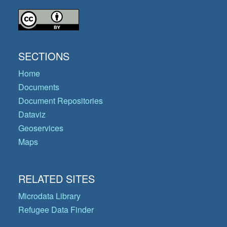
SECTIONS
Home
Documents
Document Repositories
Dataviz
Geoservices
Maps
RELATED SITES
Microdata Library
Refugee Data Finder