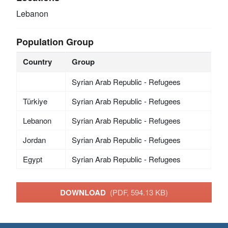
Lebanon
Population Group
Country
Group
Syrian Arab Republic - Refugees
Türkiye
Syrian Arab Republic - Refugees
Lebanon
Syrian Arab Republic - Refugees
Jordan
Syrian Arab Republic - Refugees
Egypt
Syrian Arab Republic - Refugees
DOWNLOAD
(PDF, 594.13 KB)