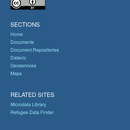
SECTIONS
Home
Documents
Document Repositories
Dataviz
Geoservices
Maps
RELATED SITES
Microdata Library
Refugee Data Finder