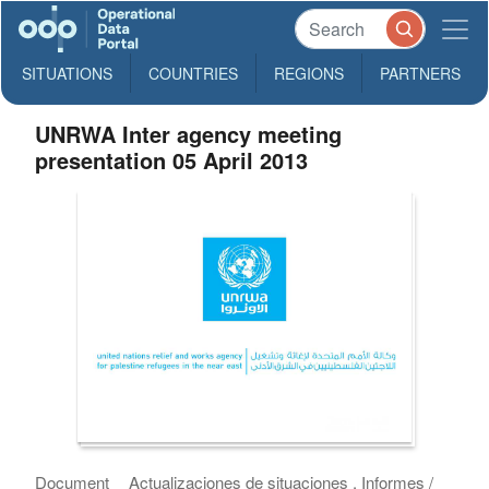
SITUATIONS
COUNTRIES
REGIONS
PARTNERS
UNRWA Inter agency meeting
presentation 05 April 2013
Document
Actualizaciones de situaciones , Informes /