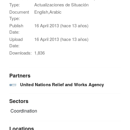
Type:
Actualizaciones de Situación
Document
English,Arabic
Type:
Publish
16 April 2013 (hace 13 años)
Date:
Upload
16 April 2013 (hace 13 años)
Date:
Downloads:
1,836
Partners
United Nations Relief and Works Agency
Sectors
Coordination
Locations