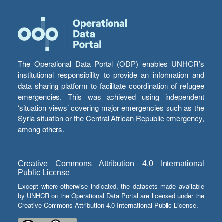
The Operational Data Portal (ODP) enables UNHCR’s
institutional responsibility to provide an information and
data sharing platform to facilitate coordination of refugee
emergencies. This was achieved using independent
‘situation views’ covering major emergencies such as the
Syria situation or the Central African Republic emergency,
among others.
Creative Commons Attribution 4.0 International
Public License
Except where otherwise indicated, the datasets made available
by UNHCR on the Operational Data Portal are licensed under the
Creative Commons Attribution 4.0 International Public License.