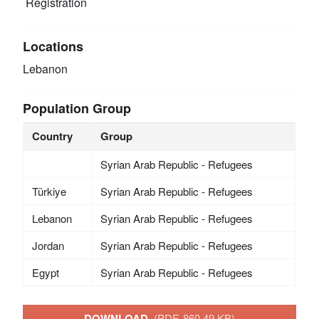
Registration
Locations
Lebanon
Population Group
Country
Group
Syrian Arab Republic - Refugees
Türkiye
Syrian Arab Republic - Refugees
Lebanon
Syrian Arab Republic - Refugees
Jordan
Syrian Arab Republic - Refugees
Egypt
Syrian Arab Republic - Refugees
DOWNLOAD
(PDF, 860.49 KB)