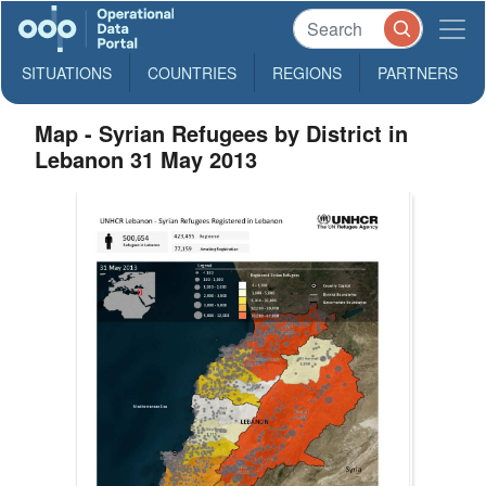
SITUATIONS
COUNTRIES
REGIONS
PARTNERS
Map - Syrian Refugees by District in
Lebanon 31 May 2013