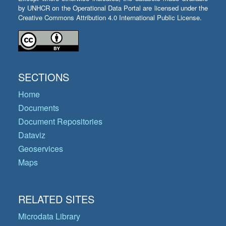
by UNHCR on the Operational Data Portal are licensed under the
Creative Commons Attribution 4.0 International Public License.
SECTIONS
Home
Documents
Document Repositories
Dataviz
Geoservices
Maps
RELATED SITES
Microdata Library