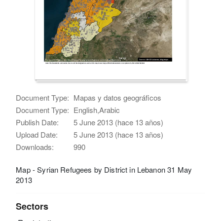
Document Type:
Mapas y datos geográficos
Document Type:
English,Arabic
Publish Date:
5 June 2013 (hace 13 años)
Upload Date:
5 June 2013 (hace 13 años)
Downloads:
990
Map - Syrian Refugees by District in Lebanon 31 May
2013
Sectors