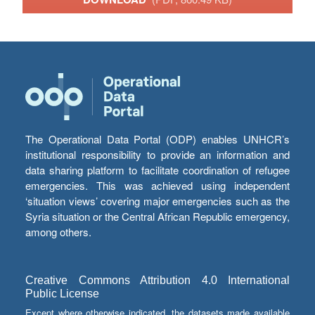
The Operational Data Portal (ODP) enables UNHCR’s
institutional responsibility to provide an information and
data sharing platform to facilitate coordination of refugee
emergencies. This was achieved using independent
‘situation views’ covering major emergencies such as the
Syria situation or the Central African Republic emergency,
among others.
Creative Commons Attribution 4.0 International
Public License
Except where otherwise indicated, the datasets made available