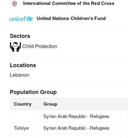
International Committee of the Red Cross
United Nations Children's Fund
Sectors
Child Protection
Locations
Lebanon
Population Group
Country
Group
Syrian Arab Republic - Refugees
Türkiye
Syrian Arab Republic - Refugees