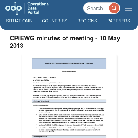
SITUATIONS
COUNTRIES
REGIONS
PARTNERS
CPiEWG minutes of meeting - 10 May
2013