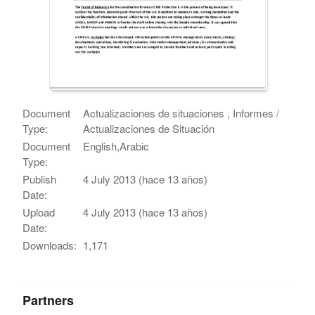
Document
Actualizaciones de situaciones , Informes /
Type:
Actualizaciones de Situación
Document
English,Arabic
Type:
Publish
4 July 2013 (hace 13 años)
Date:
Upload
4 July 2013 (hace 13 años)
Date:
Downloads:
1,171
Partners