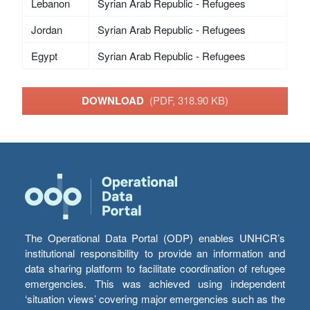
Lebanon
Syrian Arab Republic - Refugees
Jordan
Syrian Arab Republic - Refugees
Egypt
Syrian Arab Republic - Refugees
DOWNLOAD
(PDF, 318.90 KB)
The Operational Data Portal (ODP) enables UNHCR’s
institutional responsibility to provide an information and
data sharing platform to facilitate coordination of refugee
emergencies. This was achieved using independent
‘situation views’ covering major emergencies such as the