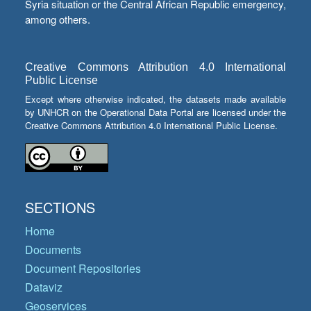
Syria situation or the Central African Republic emergency,
among others.
Creative Commons Attribution 4.0 International
Public License
Except where otherwise indicated, the datasets made available
by UNHCR on the Operational Data Portal are licensed under the
Creative Commons Attribution 4.0 International Public License.
SECTIONS
Home
Documents
Document Repositories
Dataviz
Geoservices