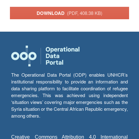
DOWNLOAD
(PDF, 408.38 KB)
The Operational Data Portal (ODP) enables UNHCR’s
institutional responsibility to provide an information and
data sharing platform to facilitate coordination of refugee
emergencies. This was achieved using independent
‘situation views’ covering major emergencies such as the
Syria situation or the Central African Republic emergency,
among others.
Creative Commons Attribution 4.0 International