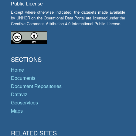
Public License
Except where otherwise indicated, the datasets made available
by UNHCR on the Operational Data Portal are licensed under the
Creative Commons Attribution 4.0 International Public License.
SECTIONS
Home
Documents
Document Repositories
Dataviz
Geoservices
Maps
RELATED SITES