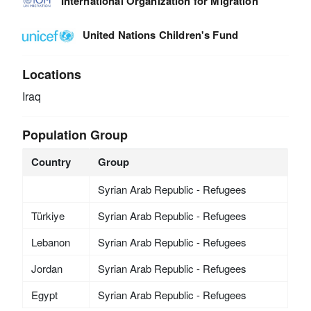
International Organization for Migration
United Nations Children's Fund
Locations
Iraq
Population Group
Country
Group
Syrian Arab Republic - Refugees
Türkiye
Syrian Arab Republic - Refugees
Lebanon
Syrian Arab Republic - Refugees
Jordan
Syrian Arab Republic - Refugees
Egypt
Syrian Arab Republic - Refugees