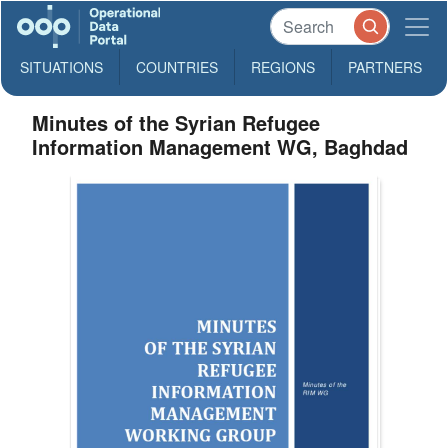
SITUATIONS
COUNTRIES
REGIONS
PARTNERS
Minutes of the Syrian Refugee
Information Management WG, Baghdad