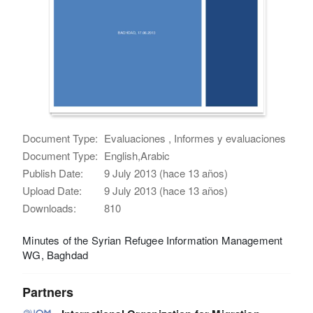
Document Type:
Evaluaciones , Informes y evaluaciones
Document Type:
English,Arabic
Publish Date:
9 July 2013 (hace 13 años)
Upload Date:
9 July 2013 (hace 13 años)
Downloads:
810
Minutes of the Syrian Refugee Information Management
WG, Baghdad
Partners