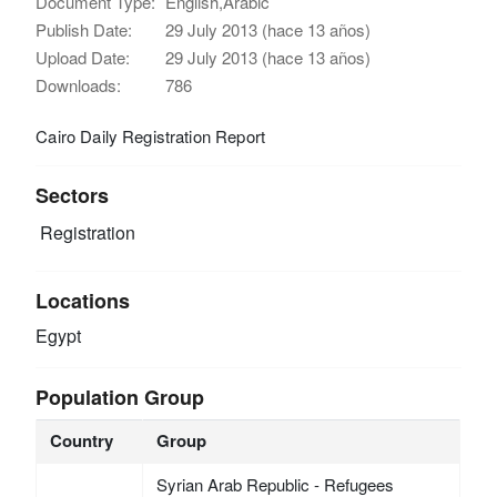
Document Type:
English,Arabic
Publish Date:
29 July 2013 (hace 13 años)
Upload Date:
29 July 2013 (hace 13 años)
Downloads:
786
Cairo Daily Registration Report
Sectors
Registration
Locations
Egypt
Population Group
Country
Group
Syrian Arab Republic - Refugees