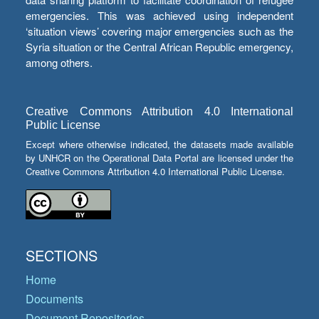
emergencies. This was achieved using independent
‘situation views’ covering major emergencies such as the
Syria situation or the Central African Republic emergency,
among others.
Creative Commons Attribution 4.0 International
Public License
Except where otherwise indicated, the datasets made available
by UNHCR on the Operational Data Portal are licensed under the
Creative Commons Attribution 4.0 International Public License.
SECTIONS
Home
Documents
Document Repositories