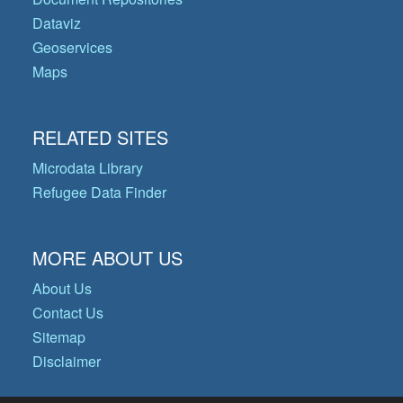
Dataviz
Geoservices
Maps
RELATED SITES
Microdata Library
Refugee Data Finder
MORE ABOUT US
About Us
Contact Us
Sitemap
Disclaimer