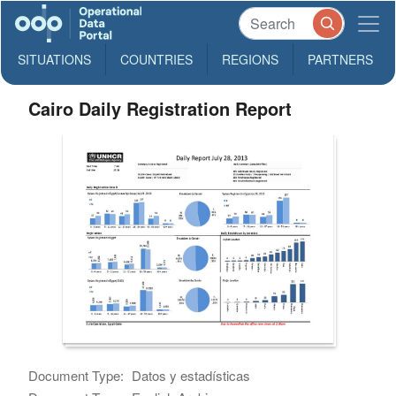
SITUATIONS
COUNTRIES
REGIONS
PARTNERS
Cairo Daily Registration Report
Document Type:
Datos y estadísticas