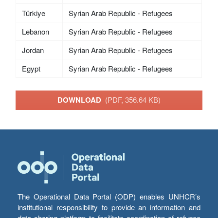
Türkiye
Syrian Arab Republic - Refugees
Lebanon
Syrian Arab Republic - Refugees
Jordan
Syrian Arab Republic - Refugees
Egypt
Syrian Arab Republic - Refugees
DOWNLOAD
(PDF, 356.64 KB)
The Operational Data Portal (ODP) enables UNHCR’s
institutional responsibility to provide an information and
data sharing platform to facilitate coordination of refugee