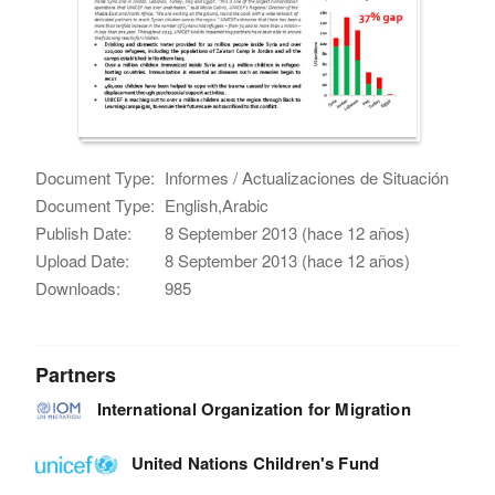
Document Type:
Informes / Actualizaciones de Situación
Document Type:
English,Arabic
Publish Date:
8 September 2013 (hace 12 años)
Upload Date:
8 September 2013 (hace 12 años)
Downloads:
985
Partners
International Organization for Migration
United Nations Children's Fund