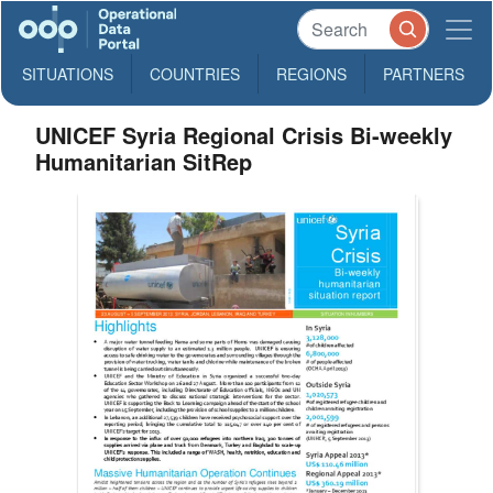
SITUATIONS
COUNTRIES
REGIONS
PARTNERS
UNICEF Syria Regional Crisis Bi-weekly
Humanitarian SitRep