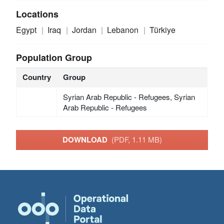
Locations
Egypt
Iraq
Jordan
Lebanon
Türkiye
Population Group
Country
Group
Syrian Arab Republic - Refugees, Syrian
Arab Republic - Refugees
DOWNLOAD
(PDF, 1.11 MB)