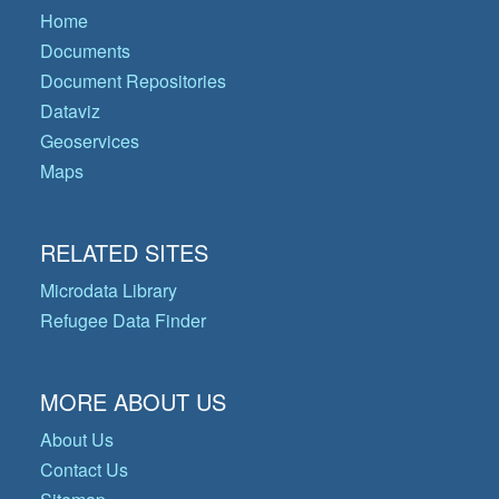
Home
Documents
Document Repositories
Dataviz
Geoservices
Maps
RELATED SITES
Microdata Library
Refugee Data Finder
MORE ABOUT US
About Us
Contact Us