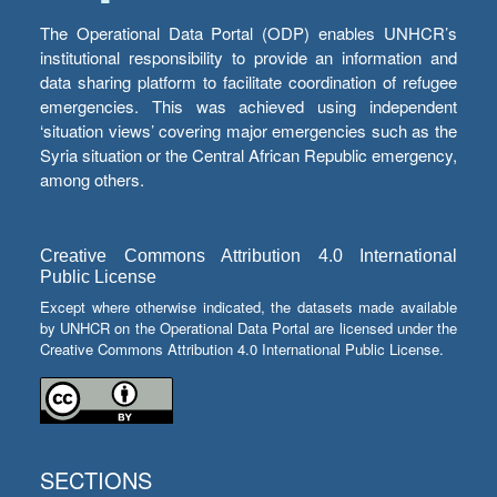
The Operational Data Portal (ODP) enables UNHCR’s
institutional responsibility to provide an information and
data sharing platform to facilitate coordination of refugee
emergencies. This was achieved using independent
‘situation views’ covering major emergencies such as the
Syria situation or the Central African Republic emergency,
among others.
Creative Commons Attribution 4.0 International
Public License
Except where otherwise indicated, the datasets made available
by UNHCR on the Operational Data Portal are licensed under the
Creative Commons Attribution 4.0 International Public License.
SECTIONS