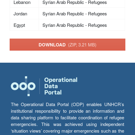
Lebanon
Syrian Arab Republic - Refugees
Jordan
Syrian Arab Republic - Refugees
Egypt
Syrian Arab Republic - Refugees
DOWNLOAD
(ZIP, 3.21 MB)
The Operational Data Portal (ODP) enables UNHCR’s
institutional responsibility to provide an information and
data sharing platform to facilitate coordination of refugee
emergencies. This was achieved using independent
‘situation views’ covering major emergencies such as the