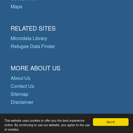
Maps
RELATED SITES
Microdata Library
Refugee Data Finder
MORE ABOUT US
About Us
Contact Us
Sitemap
Disclaimer
This website uses cookies to offer you the best experience
Got it!
© Copyright 2026 Operational Data
online. By continuing to use our website, you agree to the use
of cookies.
Portal