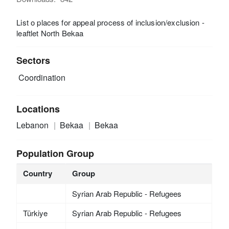
List o places for appeal process of inclusion/exclusion -
leaftlet North Bekaa
Sectors
Coordination
Locations
Lebanon
Bekaa
Bekaa
Population Group
Country
Group
Syrian Arab Republic - Refugees
Türkiye
Syrian Arab Republic - Refugees