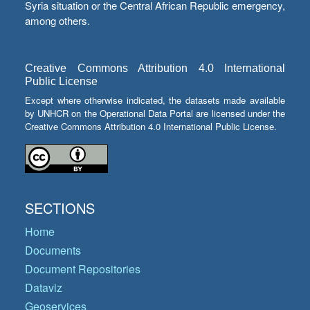
Syria situation or the Central African Republic emergency,
among others.
Creative Commons Attribution 4.0 International
Public License
Except where otherwise indicated, the datasets made available
by UNHCR on the Operational Data Portal are licensed under the
Creative Commons Attribution 4.0 International Public License.
SECTIONS
Home
Documents
Document Repositories
Dataviz
Geoservices