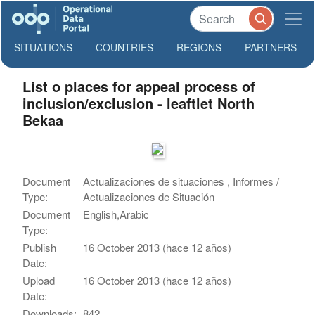
SITUATIONS
COUNTRIES
REGIONS
PARTNERS
List o places for appeal process of
inclusion/exclusion - leaftlet North
Bekaa
Document
Actualizaciones de situaciones , Informes /
Type:
Actualizaciones de Situación
Document
English,Arabic
Type:
Publish
16 October 2013 (hace 12 años)
Date:
Upload
16 October 2013 (hace 12 años)
Date:
Downloads:
842