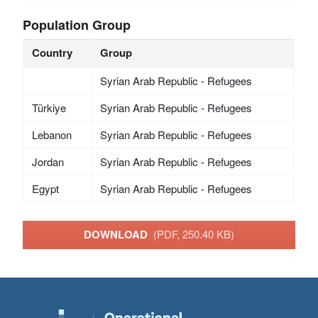
Population Group
Country
Group
Syrian Arab Republic - Refugees
Türkiye
Syrian Arab Republic - Refugees
Lebanon
Syrian Arab Republic - Refugees
Jordan
Syrian Arab Republic - Refugees
Egypt
Syrian Arab Republic - Refugees
DOWNLOAD
(PDF, 250.40 KB)