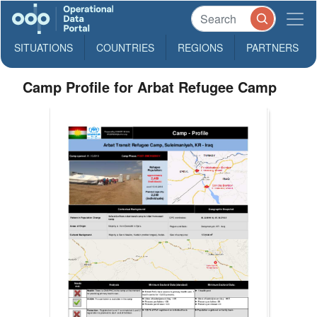
SITUATIONS
COUNTRIES
REGIONS
PARTNERS
Camp Profile for Arbat Refugee Camp