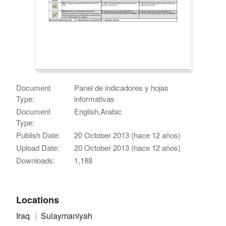
Document
Panel de indicadores y hojas
Type:
informativas
Document
English,Arabic
Type:
Publish Date:
20 October 2013 (hace 12 años)
Upload Date:
20 October 2013 (hace 12 años)
Downloads:
1,188
Locations
Iraq
Sulaymaniyah