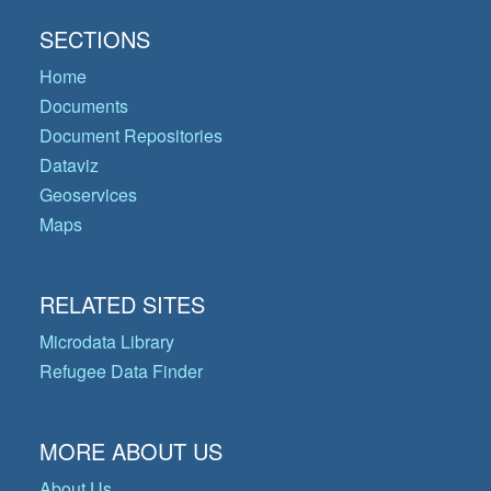
SECTIONS
Home
Documents
Document Repositories
Dataviz
Geoservices
Maps
RELATED SITES
Microdata Library
Refugee Data Finder
MORE ABOUT US
About Us