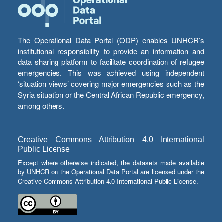
The Operational Data Portal (ODP) enables UNHCR’s
institutional responsibility to provide an information and
data sharing platform to facilitate coordination of refugee
emergencies. This was achieved using independent
‘situation views’ covering major emergencies such as the
Syria situation or the Central African Republic emergency,
among others.
Creative Commons Attribution 4.0 International
Public License
Except where otherwise indicated, the datasets made available
by UNHCR on the Operational Data Portal are licensed under the
Creative Commons Attribution 4.0 International Public License.