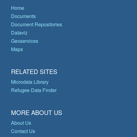
Home
Documents
Document Repositories
Dataviz
Geoservices
Maps
RELATED SITES
Microdata Library
Refugee Data Finder
MORE ABOUT US
About Us
Contact Us