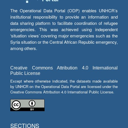
The Operational Data Portal (ODP) enables UNHCR’s
institutional responsibility to provide an information and
data sharing platform to facilitate coordination of refugee
emergencies. This was achieved using independent
‘situation views’ covering major emergencies such as the
Syria situation or the Central African Republic emergency,
among others.
Creative Commons Attribution 4.0 International
Public License
Except where otherwise indicated, the datasets made available
by UNHCR on the Operational Data Portal are licensed under the
Creative Commons Attribution 4.0 International Public License.
SECTIONS