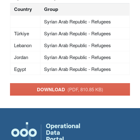
Country
Group
Syrian Arab Republic - Refugees
Türkiye
Syrian Arab Republic - Refugees
Lebanon
Syrian Arab Republic - Refugees
Jordan
Syrian Arab Republic - Refugees
Egypt
Syrian Arab Republic - Refugees
DOWNLOAD
(PDF, 810.85 KB)