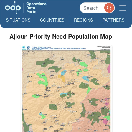
SITUATIONS
COUNTRIES
REGIONS
PARTNERS
Ajloun Priority Need Population Map