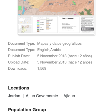
Document Type:
Mapas y datos geográficos
Document Type:
English,Arabic
Publish Date:
5 November 2013 (hace 12 años)
Upload Date:
5 November 2013 (hace 12 años)
Downloads:
1,569
Locations
Jordan
Ajlun Governorate
Ajloun
Population Group