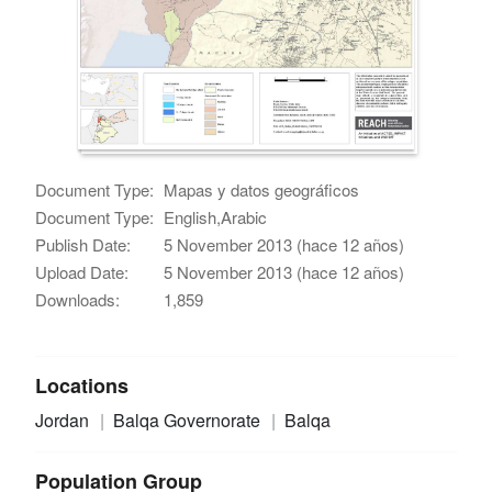
Document Type:
Mapas y datos geográficos
Document Type:
English,Arabic
Publish Date:
5 November 2013 (hace 12 años)
Upload Date:
5 November 2013 (hace 12 años)
Downloads:
1,859
Locations
Jordan
Balqa Governorate
Balqa
Population Group