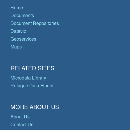
Home
Documents
Document Repositories
Dataviz
Geoservices
Maps
RELATED SITES
Microdata Library
Refugee Data Finder
MORE ABOUT US
About Us
Contact Us