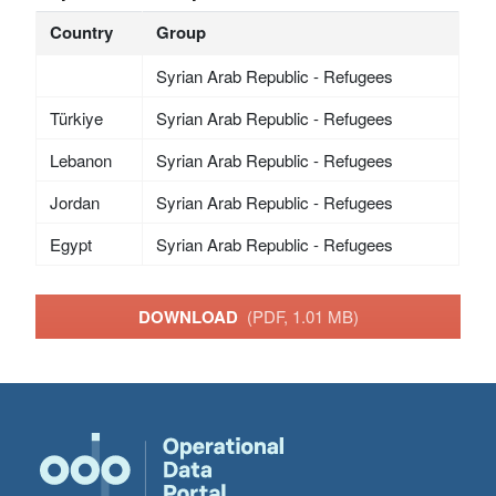
Country
Group
Syrian Arab Republic - Refugees
Türkiye
Syrian Arab Republic - Refugees
Lebanon
Syrian Arab Republic - Refugees
Jordan
Syrian Arab Republic - Refugees
Egypt
Syrian Arab Republic - Refugees
DOWNLOAD
(PDF, 1.01 MB)