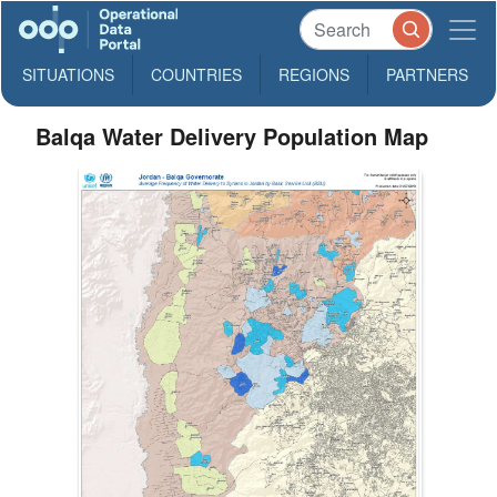
SITUATIONS
COUNTRIES
REGIONS
PARTNERS
Balqa Water Delivery Population Map