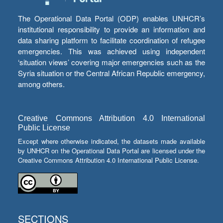
The Operational Data Portal (ODP) enables UNHCR’s
institutional responsibility to provide an information and
data sharing platform to facilitate coordination of refugee
emergencies. This was achieved using independent
‘situation views’ covering major emergencies such as the
Syria situation or the Central African Republic emergency,
among others.
Creative Commons Attribution 4.0 International
Public License
Except where otherwise indicated, the datasets made available
by UNHCR on the Operational Data Portal are licensed under the
Creative Commons Attribution 4.0 International Public License.
SECTIONS