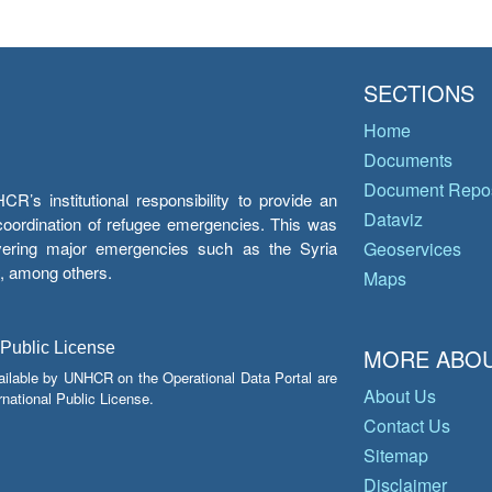
SECTIONS
Home
Documents
Document Repos
’s institutional responsibility to provide an
Dataviz
e coordination of refugee emergencies. This was
overing major emergencies such as the Syria
Geoservices
y, among others.
Maps
 Public License
MORE ABOU
ailable by UNHCR on the Operational Data Portal are
About Us
national Public License.
Contact Us
Sitemap
Disclaimer