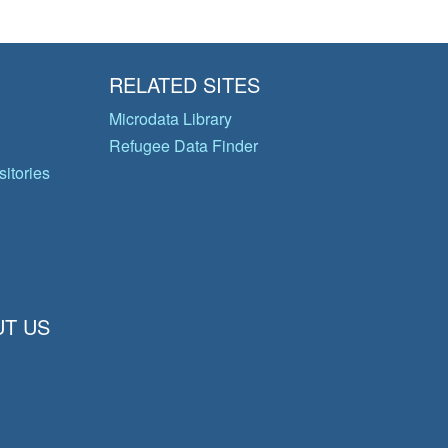
RELATED SITES
Microdata Library
Refugee Data Finder
itories
T US