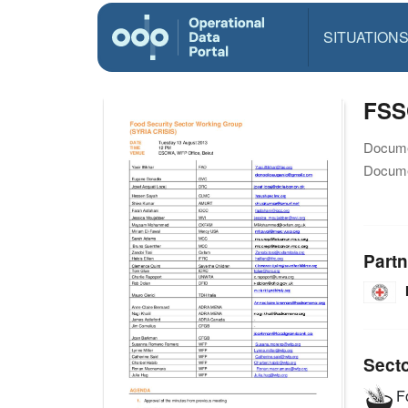
SITUATION
FSS
Docume
Docume
Partn
Sect
Fo