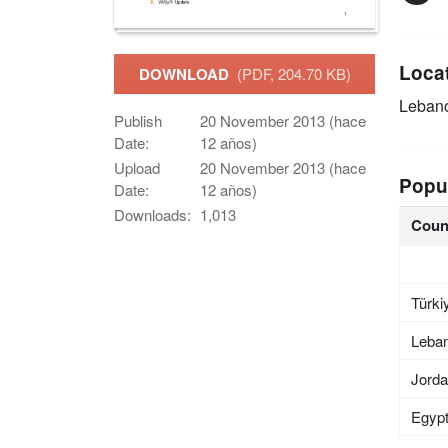
Loca
DOWNLOAD
(PDF, 204.70 KB)
Leban
Publish
20 November 2013 (hace
Date:
12 años)
Upload
20 November 2013 (hace
Popu
Date:
12 años)
Downloads:
1,013
Coun
Türki
Leba
Jord
Egyp