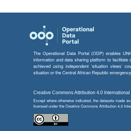
The Operational Data Portal (ODP) enables UNHCR
information and data sharing platform to facilitat
achieved using independent ‘situation views’ c
situation or the Central African Republic emergenc
Creative Commons Attribution 4.0 International
Except where otherwise indicated, the datasets made av
licensed under the Creative Commons Attribution 4.0 Inter