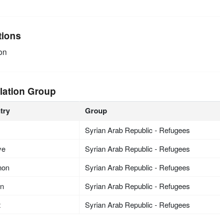
tions
on
lation Group
try
Group
Syrian Arab Republic - Refugees
ye
Syrian Arab Republic - Refugees
non
Syrian Arab Republic - Refugees
an
Syrian Arab Republic - Refugees
t
Syrian Arab Republic - Refugees