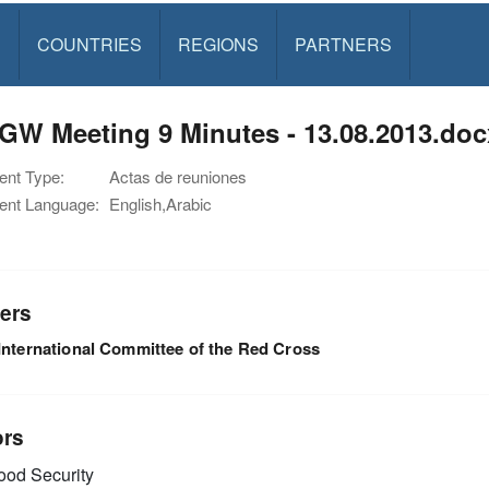
S
COUNTRIES
REGIONS
PARTNERS
GW Meeting 9 Minutes - 13.08.2013.doc
nt Type:
Actas de reuniones
nt Language:
English,Arabic
ers
International Committee of the Red Cross
ors
od Security