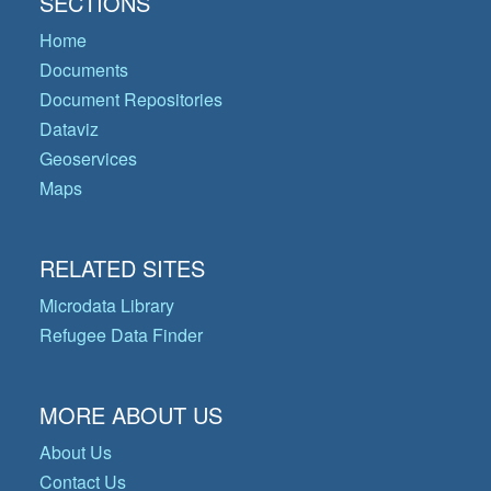
SECTIONS
Home
Documents
Document Repositories
Dataviz
Geoservices
Maps
RELATED SITES
Microdata Library
Refugee Data Finder
MORE ABOUT US
About Us
Contact Us