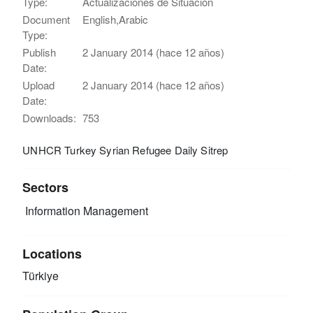
Type:
Actualizaciones de Situación
Document
English,Arabic
Type:
Publish
2 January 2014 (hace 12 años)
Date:
Upload
2 January 2014 (hace 12 años)
Date:
Downloads:
753
UNHCR Turkey Syrian Refugee Daily Sitrep
Sectors
Information Management
Locations
Türkiye