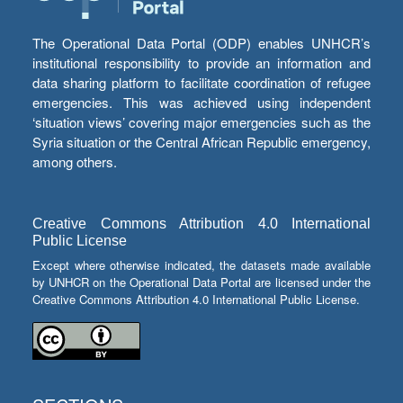
The Operational Data Portal (ODP) enables UNHCR’s
institutional responsibility to provide an information and
data sharing platform to facilitate coordination of refugee
emergencies. This was achieved using independent
‘situation views’ covering major emergencies such as the
Syria situation or the Central African Republic emergency,
among others.
Creative Commons Attribution 4.0 International
Public License
Except where otherwise indicated, the datasets made available
by UNHCR on the Operational Data Portal are licensed under the
Creative Commons Attribution 4.0 International Public License.