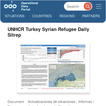
SITUATIONS
COUNTRIES
REGIONS
PARTNERS
UNHCR Turkey Syrian Refugee Daily
Sitrep
Document
Actualizaciones de situaciones , Informes /