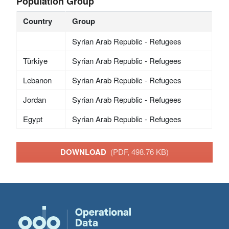
Population Group
Country
Group
Syrian Arab Republic - Refugees
Türkiye
Syrian Arab Republic - Refugees
Lebanon
Syrian Arab Republic - Refugees
Jordan
Syrian Arab Republic - Refugees
Egypt
Syrian Arab Republic - Refugees
DOWNLOAD
(PDF, 498.76 KB)