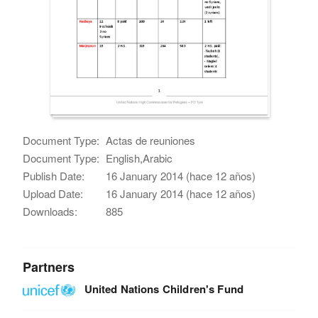
Document Type:
Actas de reuniones
Document Type:
English,Arabic
Publish Date:
16 January 2014 (hace 12 años)
Upload Date:
16 January 2014 (hace 12 años)
Downloads:
885
Partners
United Nations Children's Fund