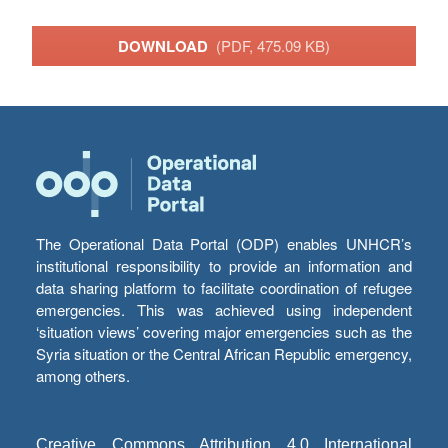
DOWNLOAD
(PDF, 475.09 KB)
The Operational Data Portal (ODP) enables UNHCR’s
institutional responsibility to provide an information and
data sharing platform to facilitate coordination of refugee
emergencies. This was achieved using independent
‘situation views’ covering major emergencies such as the
Syria situation or the Central African Republic emergency,
among others.
Creative Commons Attribution 4.0 International