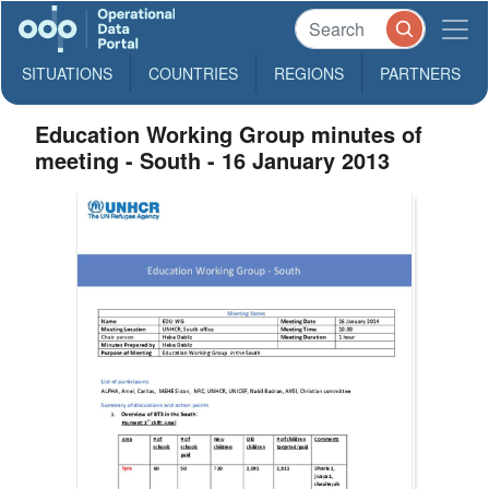
SITUATIONS
COUNTRIES
REGIONS
PARTNERS
Education Working Group minutes of
meeting - South - 16 January 2013