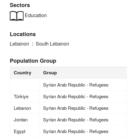
Sectors
Education
Locations
Lebanon
South Lebanon
Population Group
Country
Group
Syrian Arab Republic - Refugees
Türkiye
Syrian Arab Republic - Refugees
Lebanon
Syrian Arab Republic - Refugees
Jordan
Syrian Arab Republic - Refugees
Egypt
Syrian Arab Republic - Refugees