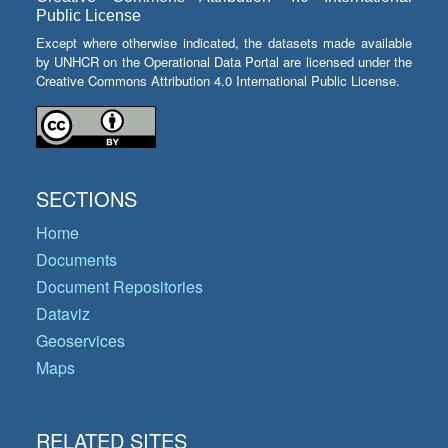
Public License
Except where otherwise indicated, the datasets made available
by UNHCR on the Operational Data Portal are licensed under the
Creative Commons Attribution 4.0 International Public License.
SECTIONS
Home
Documents
Document Repositories
Dataviz
Geoservices
Maps
RELATED SITES