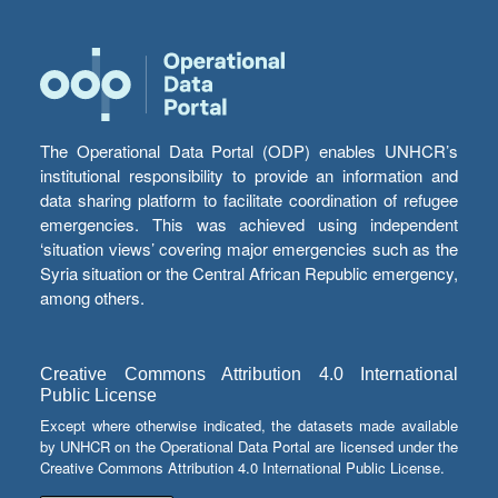
The Operational Data Portal (ODP) enables UNHCR’s
institutional responsibility to provide an information and
data sharing platform to facilitate coordination of refugee
emergencies. This was achieved using independent
‘situation views’ covering major emergencies such as the
Syria situation or the Central African Republic emergency,
among others.
Creative Commons Attribution 4.0 International
Public License
Except where otherwise indicated, the datasets made available
by UNHCR on the Operational Data Portal are licensed under the
Creative Commons Attribution 4.0 International Public License.