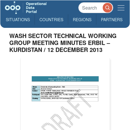
SITUATIONS
COUNTRIES
REGIONS
PARTNERS
WASH SECTOR TECHNICAL WORKING
GROUP MEETING MINUTES ERBIL –
KURDISTAN / 12 DECEMBER 2013