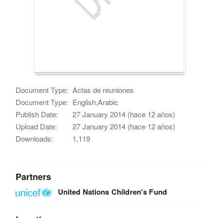
Document Type:
Actas de reuniones
Document Type:
English,Arabic
Publish Date:
27 January 2014 (hace 12 años)
Upload Date:
27 January 2014 (hace 12 años)
Downloads:
1,119
Partners
United Nations Children's Fund