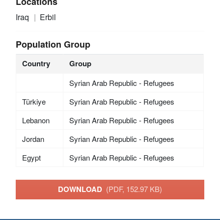
Locations
Iraq
Erbil
Population Group
Country
Group
Syrian Arab Republic - Refugees
Türkiye
Syrian Arab Republic - Refugees
Lebanon
Syrian Arab Republic - Refugees
Jordan
Syrian Arab Republic - Refugees
Egypt
Syrian Arab Republic - Refugees
DOWNLOAD
(PDF, 152.97 KB)