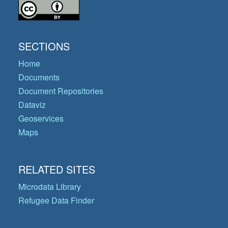
SECTIONS
Home
Documents
Document Repositories
Dataviz
Geoservices
Maps
RELATED SITES
Microdata Library
Refugee Data Finder