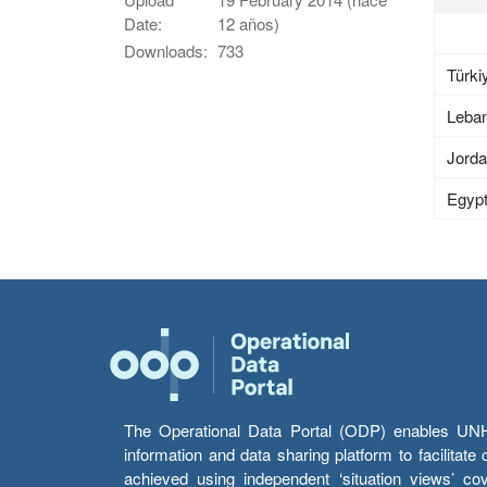
Date:
12 años)
Downloads:
733
Türki
Leba
Jord
Egyp
The Operational Data Portal (ODP) enables UNHCR
information and data sharing platform to facilitat
achieved using independent ‘situation views’ c