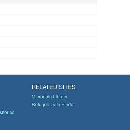
RELATED SITES
Microdata Library
Refugee Data Finder
itories