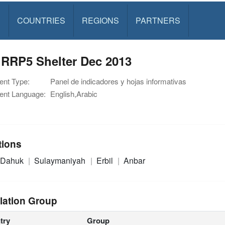
S
COUNTRIES
REGIONS
PARTNERS
 RRP5 Shelter Dec 2013
nt Type:
Panel de indicadores y hojas informativas
nt Language:
English,Arabic
tions
Dahuk
Sulaymaniyah
Erbil
Anbar
lation Group
try
Group