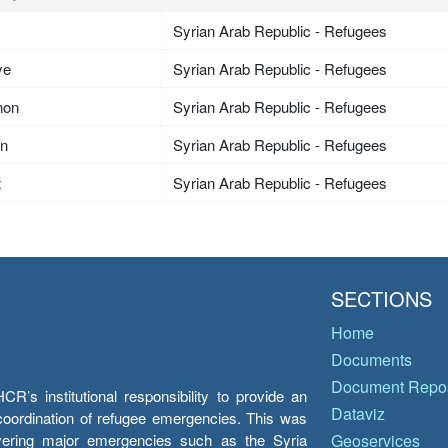
Syrian Arab Republic - Refugees
ye
Syrian Arab Republic - Refugees
non
Syrian Arab Republic - Refugees
an
Syrian Arab Republic - Refugees
t
Syrian Arab Republic - Refugees
SECTIONS
Home
Documents
Document Repos
’s institutional responsibility to provide an
Dataviz
e coordination of refugee emergencies. This was
overing major emergencies such as the Syria
Geoservices