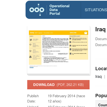
SITUATION
Iraq
Docume
Docume
Loca
Iraq
DOWNLOAD
(PDF, 262.21 KB)
Popu
Publish
19 February 2014 (hace
Date:
12 años)
Coun
Upload
19 February 2014 (hace