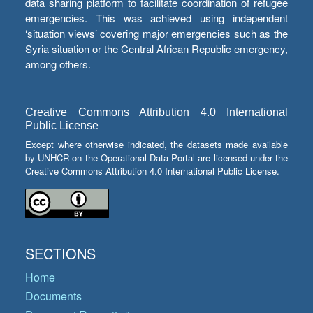
data sharing platform to facilitate coordination of refugee
emergencies. This was achieved using independent
‘situation views’ covering major emergencies such as the
Syria situation or the Central African Republic emergency,
among others.
Creative Commons Attribution 4.0 International
Public License
Except where otherwise indicated, the datasets made available
by UNHCR on the Operational Data Portal are licensed under the
Creative Commons Attribution 4.0 International Public License.
SECTIONS
Home
Documents