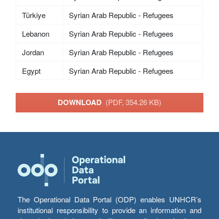
Türkiye
Syrian Arab Republic - Refugees
Lebanon
Syrian Arab Republic - Refugees
Jordan
Syrian Arab Republic - Refugees
Egypt
Syrian Arab Republic - Refugees
DOWNLOAD
(PDF, 354.26 KB)
The Operational Data Portal (ODP) enables UNHCR’s
institutional responsibility to provide an information and