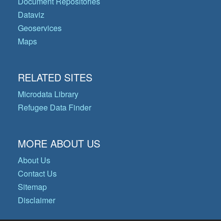
Document Repositories
Dataviz
Geoservices
Maps
RELATED SITES
Microdata Library
Refugee Data Finder
MORE ABOUT US
About Us
Contact Us
Sitemap
Disclaimer