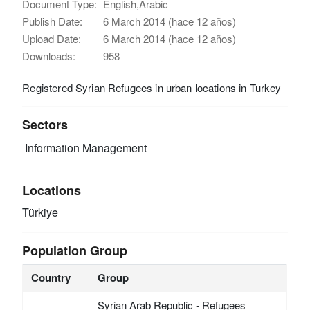
Document Type:
English,Arabic
Publish Date:
6 March 2014 (hace 12 años)
Upload Date:
6 March 2014 (hace 12 años)
Downloads:
958
Registered Syrian Refugees in urban locations in Turkey
Sectors
Information Management
Locations
Türkiye
Population Group
Country
Group
Syrian Arab Republic - Refugees