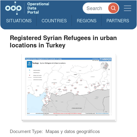
SITUATIONS
COUNTRIES
REGIONS
PARTNERS
Registered Syrian Refugees in urban
locations in Turkey
Document Type:
Mapas y datos geográficos