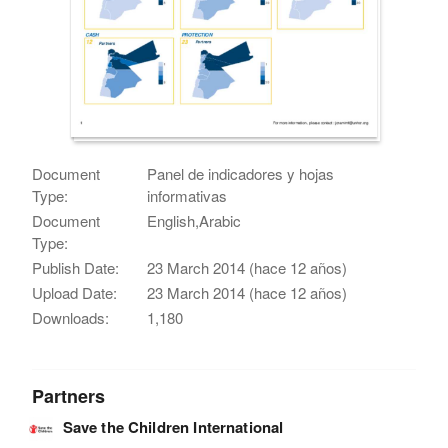
Document
Panel de indicadores y hojas
Type:
informativas
Document
English,Arabic
Type:
Publish Date:
23 March 2014 (hace 12 años)
Upload Date:
23 March 2014 (hace 12 años)
Downloads:
1,180
Partners
Save the Children International