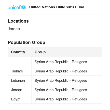
United Nations Children's Fund
Locations
Jordan
Population Group
Country
Group
Syrian Arab Republic - Refugees
Türkiye
Syrian Arab Republic - Refugees
Lebanon
Syrian Arab Republic - Refugees
Jordan
Syrian Arab Republic - Refugees
Egypt
Syrian Arab Republic - Refugees