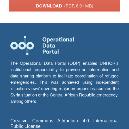
DOWNLOAD
(PDF, 6.01 MB)
The Operational Data Portal (ODP) enables UNHCR’s
institutional responsibility to provide an information and
data sharing platform to facilitate coordination of refugee
emergencies. This was achieved using independent
‘situation views’ covering major emergencies such as the
Syria situation or the Central African Republic emergency,
among others.
Creative Commons Attribution 4.0 International
Public License