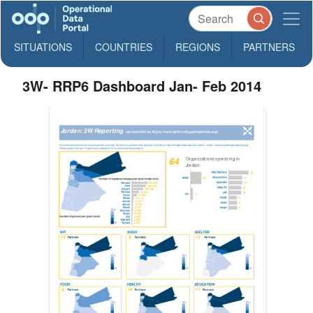
SITUATIONS
COUNTRIES
REGIONS
PARTNERS
3W- RRP6 Dashboard Jan- Feb 2014