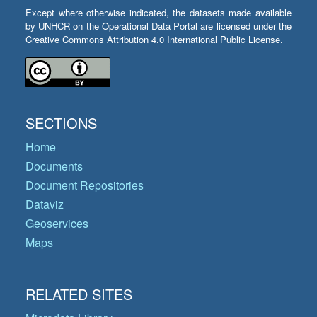
Except where otherwise indicated, the datasets made available
by UNHCR on the Operational Data Portal are licensed under the
Creative Commons Attribution 4.0 International Public License.
SECTIONS
Home
Documents
Document Repositories
Dataviz
Geoservices
Maps
RELATED SITES