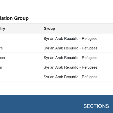
lation Group
try
Group
Syrian Arab Republic - Refugees
ye
Syrian Arab Republic - Refugees
non
Syrian Arab Republic - Refugees
an
Syrian Arab Republic - Refugees
t
Syrian Arab Republic - Refugees
SECTIONS