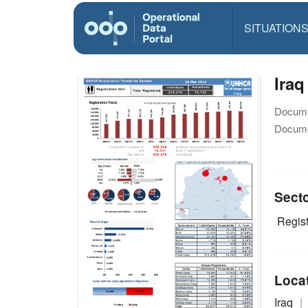
SITUATION
Iraq
Docume
Docume
Sect
Regist
Loca
Iraq