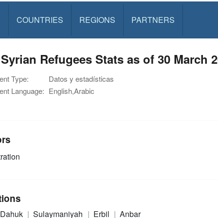
S
COUNTRIES
REGIONS
PARTNERS
 Syrian Refugees Stats as of 30 March 
nt Type:
Datos y estadísticas
nt Language:
English,Arabic
ors
ration
tions
Dahuk
Sulaymaniyah
Erbil
Anbar