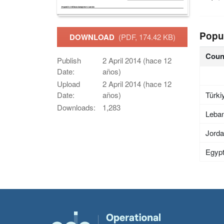
Popu
DOWNLOAD
(PDF, 174.42 KB)
Coun
Publish
2 April 2014 (hace 12
Date:
años)
Upload
2 April 2014 (hace 12
Türki
Date:
años)
Downloads:
1,283
Leba
Jord
Egyp