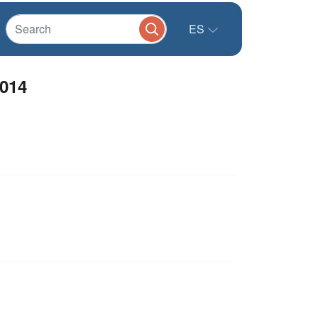
ES
2014