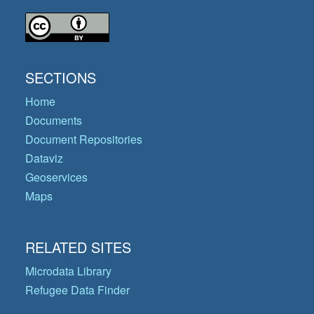
SECTIONS
Home
Documents
Document Repositories
Dataviz
Geoservices
Maps
RELATED SITES
Microdata Library
Refugee Data Finder