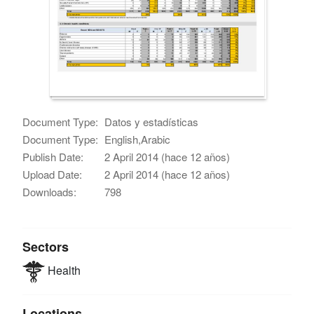
Document Type:
Datos y estadísticas
Document Type:
English,Arabic
Publish Date:
2 April 2014 (hace 12 años)
Upload Date:
2 April 2014 (hace 12 años)
Downloads:
798
Sectors
Health
Locations