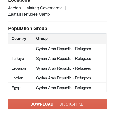
Jordan
Mafraq Governorate
Zaatari Refugee Camp
Population Group
Country
Group
Syrian Arab Republic - Refugees
Türkiye
Syrian Arab Republic - Refugees
Lebanon
Syrian Arab Republic - Refugees
Jordan
Syrian Arab Republic - Refugees
Egypt
Syrian Arab Republic - Refugees
DOWNLOAD
(PDF, 510.41 KB)