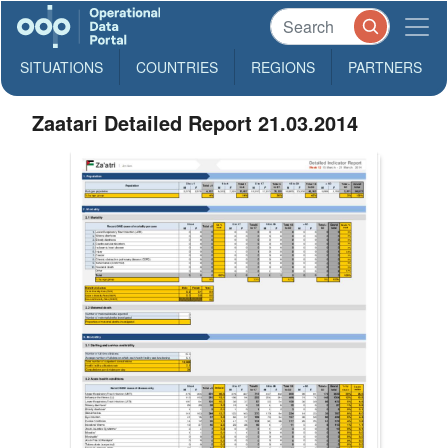
SITUATIONS
COUNTRIES
REGIONS
PARTNERS
Zaatari Detailed Report 21.03.2014