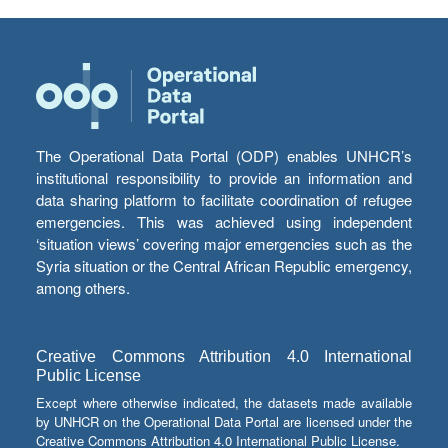
The Operational Data Portal (ODP) enables UNHCR’s
institutional responsibility to provide an information and
data sharing platform to facilitate coordination of refugee
emergencies. This was achieved using independent
‘situation views’ covering major emergencies such as the
Syria situation or the Central African Republic emergency,
among others.
Creative Commons Attribution 4.0 International
Public License
Except where otherwise indicated, the datasets made available
by UNHCR on the Operational Data Portal are licensed under the
Creative Commons Attribution 4.0 International Public License.