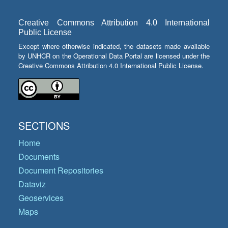
Creative Commons Attribution 4.0 International
Public License
Except where otherwise indicated, the datasets made available
by UNHCR on the Operational Data Portal are licensed under the
Creative Commons Attribution 4.0 International Public License.
SECTIONS
Home
Documents
Document Repositories
Dataviz
Geoservices
Maps