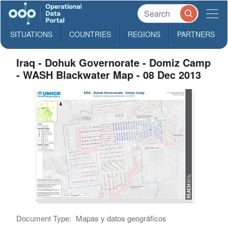
SITUATIONS
COUNTRIES
REGIONS
PARTNERS
Iraq - Dohuk Governorate - Domiz Camp
- WASH Blackwater Map - 08 Dec 2013
Document Type:
Mapas y datos geográficos