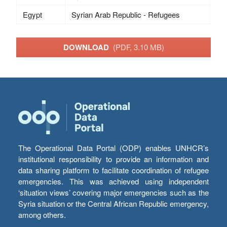
Egypt
Syrian Arab Republic - Refugees
DOWNLOAD
(PDF, 3.10 MB)
The Operational Data Portal (ODP) enables UNHCR’s
institutional responsibility to provide an information and
data sharing platform to facilitate coordination of refugee
emergencies. This was achieved using independent
‘situation views’ covering major emergencies such as the
Syria situation or the Central African Republic emergency,
among others.