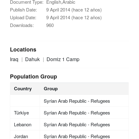
Document Type:
English,Arabic
Publish Date:
9 April 2014 (hace 12 años)
Upload Date:
9 April 2014 (hace 12 años)
Downloads:
960
Locations
Iraq
Dahuk
Domiz 1 Camp
Population Group
Country
Group
Syrian Arab Republic - Refugees
Türkiye
Syrian Arab Republic - Refugees
Lebanon
Syrian Arab Republic - Refugees
Jordan
Syrian Arab Republic - Refugees