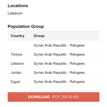
Locations
Lebanon
Population Group
Country
Group
Syrian Arab Republic - Refugees
Türkiye
Syrian Arab Republic - Refugees
Lebanon
Syrian Arab Republic - Refugees
Jordan
Syrian Arab Republic - Refugees
Egypt
Syrian Arab Republic - Refugees
DOWNLOAD
(PDF, 255.45 KB)