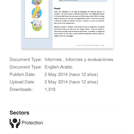
Document Type:
Informes , Informes y evaluaciones
Document Type:
English,Arabic
Publish Date:
2 May 2014 (hace 12 años)
Upload Date:
2 May 2014 (hace 12 años)
Downloads:
1,318
Sectors
Protection