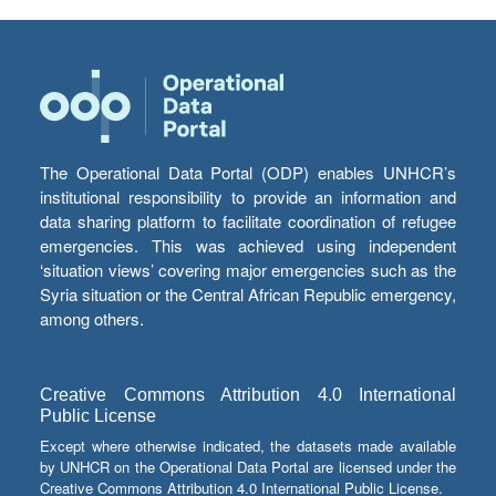
The Operational Data Portal (ODP) enables UNHCR’s
institutional responsibility to provide an information and
data sharing platform to facilitate coordination of refugee
emergencies. This was achieved using independent
‘situation views’ covering major emergencies such as the
Syria situation or the Central African Republic emergency,
among others.
Creative Commons Attribution 4.0 International
Public License
Except where otherwise indicated, the datasets made available
by UNHCR on the Operational Data Portal are licensed under the
Creative Commons Attribution 4.0 International Public License.