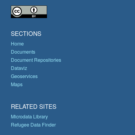
SECTIONS
Home
Documents
Document Repositories
Dataviz
Geoservices
Maps
RELATED SITES
Microdata Library
Refugee Data Finder