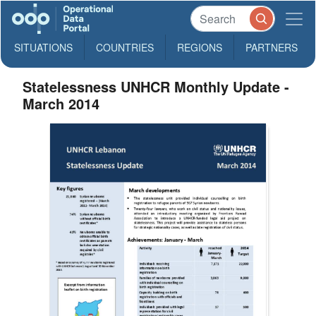
SITUATIONS
COUNTRIES
REGIONS
PARTNERS
Statelessness UNHCR Monthly Update -
March 2014