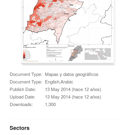
Document Type:
Mapas y datos geográficos
Document Type:
English,Arabic
Publish Date:
13 May 2014 (hace 12 años)
Upload Date:
13 May 2014 (hace 12 años)
Downloads:
1,300
Sectors