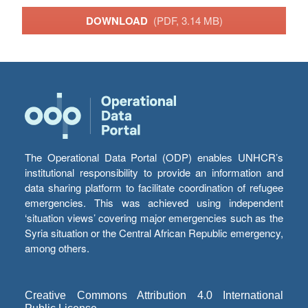
DOWNLOAD
(PDF, 3.14 MB)
The Operational Data Portal (ODP) enables UNHCR’s
institutional responsibility to provide an information and
data sharing platform to facilitate coordination of refugee
emergencies. This was achieved using independent
‘situation views’ covering major emergencies such as the
Syria situation or the Central African Republic emergency,
among others.
Creative Commons Attribution 4.0 International