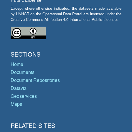
Public License
Except where otherwise indicated, the datasets made available
by UNHCR on the Operational Data Portal are licensed under the
Creative Commons Attribution 4.0 International Public License.
SECTIONS
Home
Documents
Document Repositories
Dataviz
Geoservices
Maps
RELATED SITES