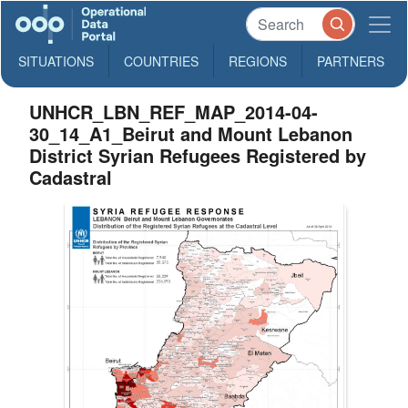
SITUATIONS
COUNTRIES
REGIONS
PARTNERS
UNHCR_LBN_REF_MAP_2014-04-
30_14_A1_Beirut and Mount Lebanon
District Syrian Refugees Registered by
Cadastral