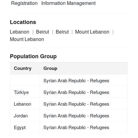
Registration
Information Management
Locations
Lebanon
Beirut
Beirut
Mount Lebanon
Mount Lebanon
Population Group
Country
Group
Syrian Arab Republic - Refugees
Türkiye
Syrian Arab Republic - Refugees
Lebanon
Syrian Arab Republic - Refugees
Jordan
Syrian Arab Republic - Refugees
Egypt
Syrian Arab Republic - Refugees