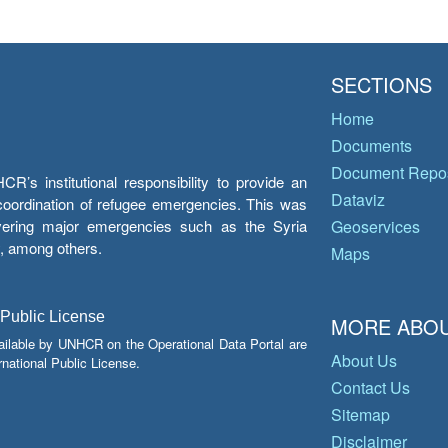
SECTIONS
Home
Documents
Document Repos
’s institutional responsibility to provide an
Dataviz
e coordination of refugee emergencies. This was
overing major emergencies such as the Syria
Geoservices
y, among others.
Maps
 Public License
MORE ABOU
ailable by UNHCR on the Operational Data Portal are
About Us
national Public License.
Contact Us
Sitemap
Disclaimer