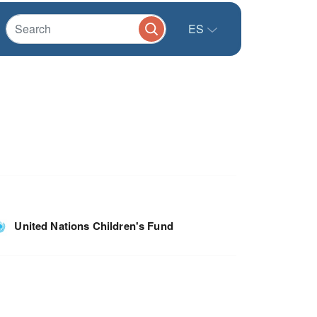
ES
United Nations Children's Fund