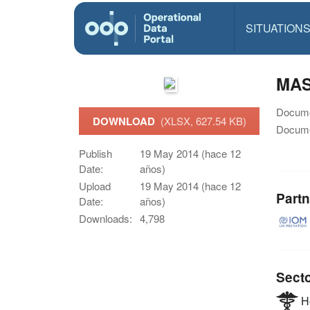
SITUATION
MAS
Docume
DOWNLOAD
(XLSX, 627.54 KB)
Docume
Publish
19 May 2014 (hace 12
Date:
años)
Upload
19 May 2014 (hace 12
Partn
Date:
años)
Downloads:
4,798
Sect
He