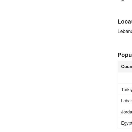
Loca
Leban
Popu
Coun
Türki
Leba
Jord
Egyp