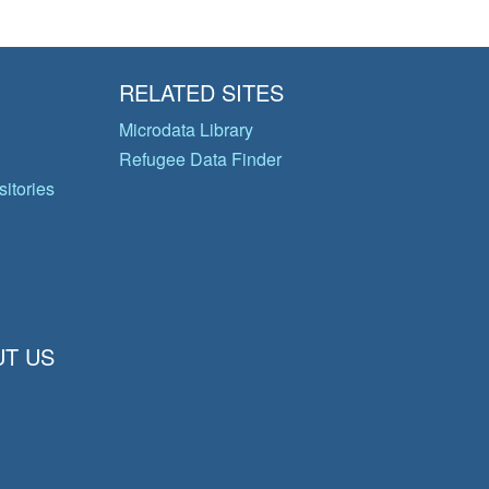
RELATED SITES
Microdata Library
Refugee Data Finder
itories
T US