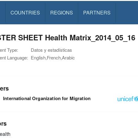
S
COUNTRIES
REGIONS
PARTNERS
TER SHEET Health Matrix_2014_05_16
nt Type:
Datos y estadísticas
nt Language:
English,French,Arabic
ers
International Organization for Migration
ors
alth