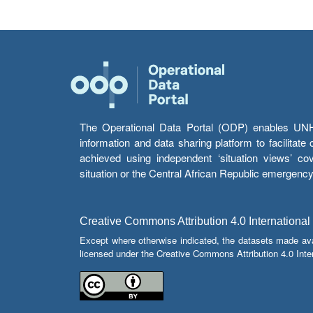
The Operational Data Portal (ODP) enables UNHCR
information and data sharing platform to facilitat
achieved using independent ‘situation views’ c
situation or the Central African Republic emergenc
Creative Commons Attribution 4.0 International
Except where otherwise indicated, the datasets made av
licensed under the Creative Commons Attribution 4.0 Inter