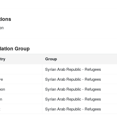
tions
on
lation Group
try
Group
Syrian Arab Republic - Refugees
ye
Syrian Arab Republic - Refugees
non
Syrian Arab Republic - Refugees
an
Syrian Arab Republic - Refugees
t
Syrian Arab Republic - Refugees