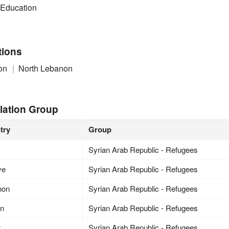
Education
tions
on
North Lebanon
lation Group
try
Group
Syrian Arab Republic - Refugees
ye
Syrian Arab Republic - Refugees
non
Syrian Arab Republic - Refugees
an
Syrian Arab Republic - Refugees
t
Syrian Arab Republic - Refugees