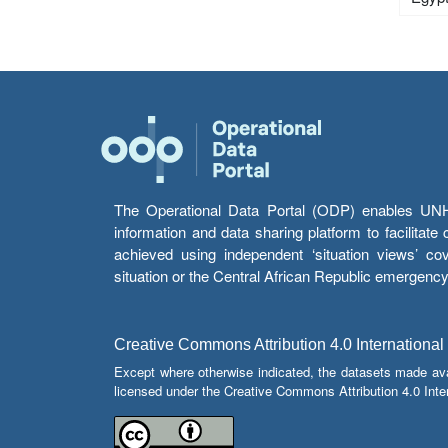
The Operational Data Portal (ODP) enables UNHCR
information and data sharing platform to facilitat
achieved using independent ‘situation views’ c
situation or the Central African Republic emergenc
Creative Commons Attribution 4.0 International
Except where otherwise indicated, the datasets made av
licensed under the Creative Commons Attribution 4.0 Inter