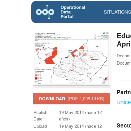
SITUATION
Educ
Apri
Docume
Docume
Partn
DOWNLOAD
(PDF, 1,008.19 KB)
Publish
19 May 2014 (hace 12
Date:
años)
Sect
Upload
19 May 2014 (hace 12