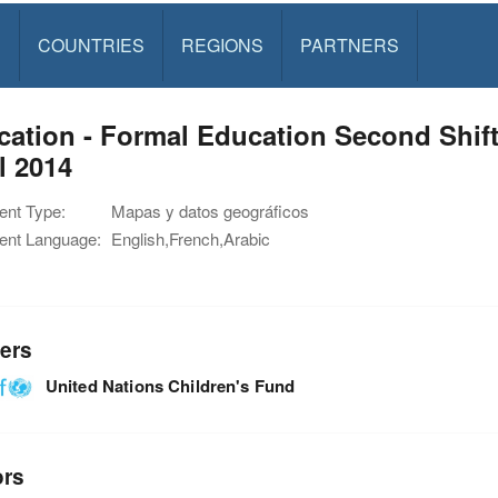
S
COUNTRIES
REGIONS
PARTNERS
ation - Formal Education Second Shift 
l 2014
nt Type:
Mapas y datos geográficos
nt Language:
English,French,Arabic
ers
United Nations Children's Fund
ors