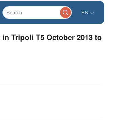
ES
in Tripoli T5 October 2013 to