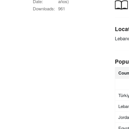
Date:
años)
Downloads:
961
Loca
Leban
Popu
Coun
Türki
Leba
Jord
Egyp