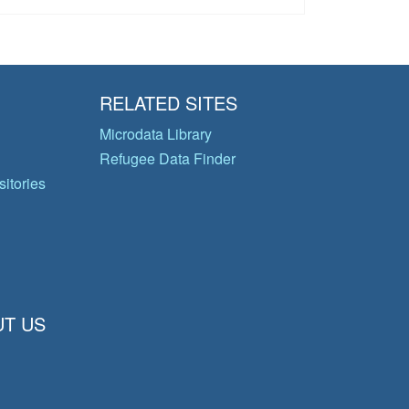
RELATED SITES
Microdata Library
Refugee Data Finder
itories
T US