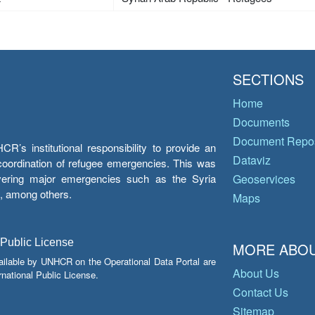
SECTIONS
Home
Documents
Document Repos
’s institutional responsibility to provide an
Dataviz
e coordination of refugee emergencies. This was
overing major emergencies such as the Syria
Geoservices
y, among others.
Maps
 Public License
MORE ABOU
ailable by UNHCR on the Operational Data Portal are
About Us
national Public License.
Contact Us
Sitemap