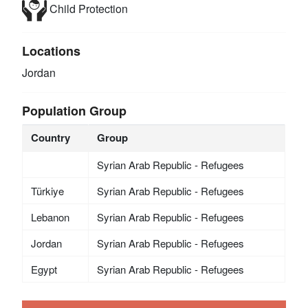
Child Protection
Locations
Jordan
Population Group
Country
Group
Syrian Arab Republic - Refugees
Türkiye
Syrian Arab Republic - Refugees
Lebanon
Syrian Arab Republic - Refugees
Jordan
Syrian Arab Republic - Refugees
Egypt
Syrian Arab Republic - Refugees