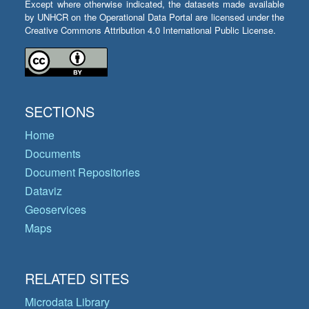
Except where otherwise indicated, the datasets made available
by UNHCR on the Operational Data Portal are licensed under the
Creative Commons Attribution 4.0 International Public License.
SECTIONS
Home
Documents
Document Repositories
Dataviz
Geoservices
Maps
RELATED SITES
Microdata Library