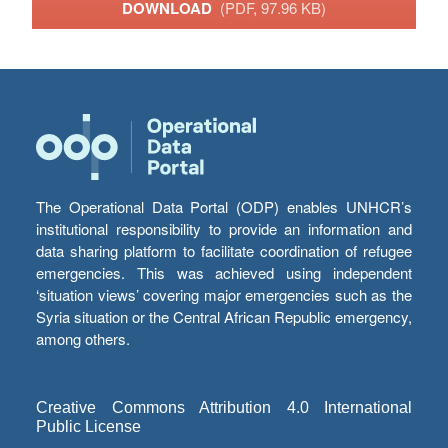
DOWNLOAD
(PDF, 97.96 KB)
The Operational Data Portal (ODP) enables UNHCR’s
institutional responsibility to provide an information and
data sharing platform to facilitate coordination of refugee
emergencies. This was achieved using independent
‘situation views’ covering major emergencies such as the
Syria situation or the Central African Republic emergency,
among others.
Creative Commons Attribution 4.0 International
Public License