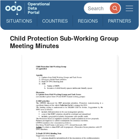
SITUATIONS
COUNTRIES
REGIONS
PARTNERS
Child Protection Sub-Working Group
Meeting Minutes