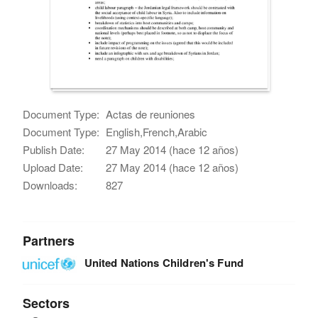
Document Type:
Actas de reuniones
Document Type:
English,French,Arabic
Publish Date:
27 May 2014 (hace 12 años)
Upload Date:
27 May 2014 (hace 12 años)
Downloads:
827
Partners
United Nations Children's Fund
Sectors