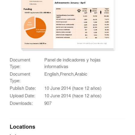
Document
Panel de indicadores y hojas
Type:
informativas
Document
English,French,Arabic
Type:
Publish Date:
10 June 2014 (hace 12 años)
Upload Date:
10 June 2014 (hace 12 años)
Downloads:
907
Locations