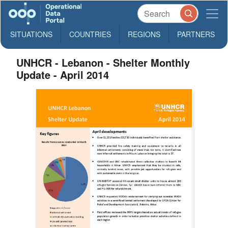
SITUATIONS
COUNTRIES
REGIONS
PARTNERS
UNHCR - Lebanon - Shelter Monthly
Update - April 2014