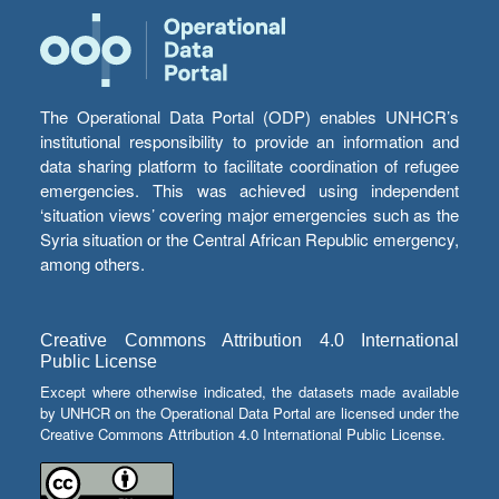
The Operational Data Portal (ODP) enables UNHCR’s
institutional responsibility to provide an information and
data sharing platform to facilitate coordination of refugee
emergencies. This was achieved using independent
‘situation views’ covering major emergencies such as the
Syria situation or the Central African Republic emergency,
among others.
Creative Commons Attribution 4.0 International
Public License
Except where otherwise indicated, the datasets made available
by UNHCR on the Operational Data Portal are licensed under the
Creative Commons Attribution 4.0 International Public License.