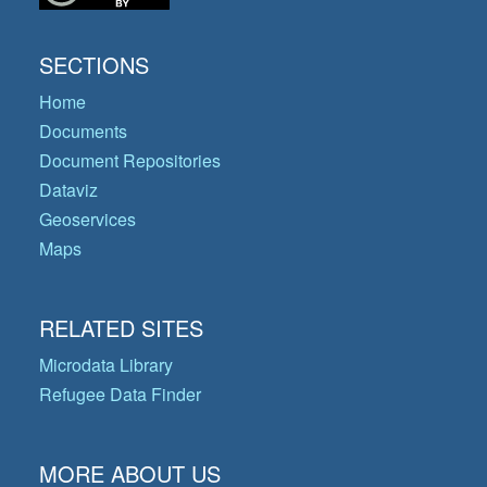
SECTIONS
Home
Documents
Document Repositories
Dataviz
Geoservices
Maps
RELATED SITES
Microdata Library
Refugee Data Finder
MORE ABOUT US