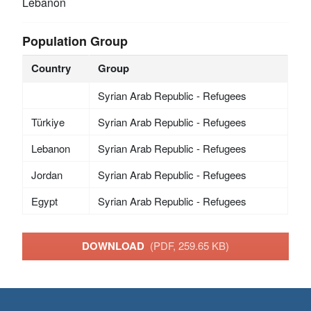
Lebanon
Population Group
Country
Group
Syrian Arab Republic - Refugees
Türkiye
Syrian Arab Republic - Refugees
Lebanon
Syrian Arab Republic - Refugees
Jordan
Syrian Arab Republic - Refugees
Egypt
Syrian Arab Republic - Refugees
DOWNLOAD
(PDF, 259.65 KB)