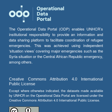
The Operational Data Portal (ODP) enables UNHCR’s
institutional responsibility to provide an information and
data sharing platform to facilitate coordination of refugee
emergencies. This was achieved using independent
‘situation views’ covering major emergencies such as the
Syria situation or the Central African Republic emergency,
among others.
Creative Commons Attribution 4.0 International
Public License
Except where otherwise indicated, the datasets made available
by UNHCR on the Operational Data Portal are licensed under the
Creative Commons Attribution 4.0 International Public License.