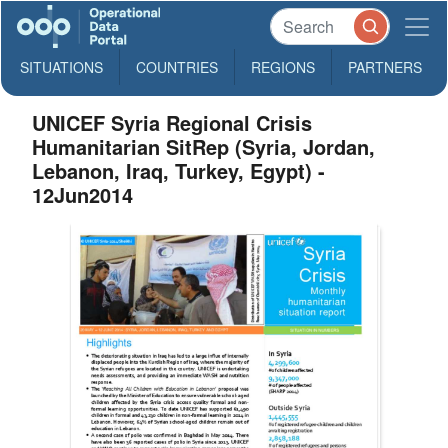
SITUATIONS
COUNTRIES
REGIONS
PARTNERS
UNICEF Syria Regional Crisis
Humanitarian SitRep (Syria, Jordan,
Lebanon, Iraq, Turkey, Egypt) -
12Jun2014