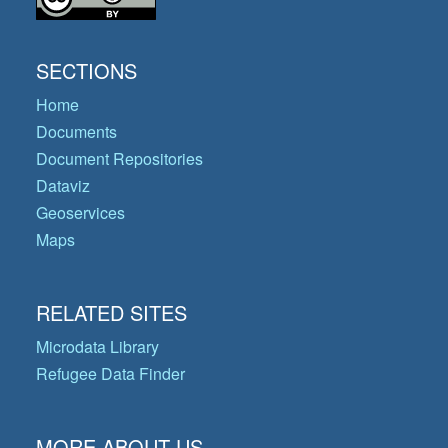
SECTIONS
Home
Documents
Document Repositories
Dataviz
Geoservices
Maps
RELATED SITES
Microdata Library
Refugee Data Finder
MORE ABOUT US