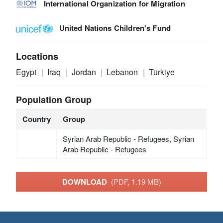
International Organization for Migration
United Nations Children's Fund
Locations
Egypt
Iraq
Jordan
Lebanon
Türkiye
Population Group
Country
Group
Syrian Arab Republic - Refugees, Syrian
Arab Republic - Refugees
DOWNLOAD
(PDF, 1.19 MB)