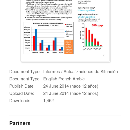
Document Type:
Informes / Actualizaciones de Situación
Document Type:
English,French,Arabic
Publish Date:
24 June 2014 (hace 12 años)
Upload Date:
24 June 2014 (hace 12 años)
Downloads:
1,452
Partners