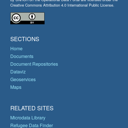
Creative Commons Attribution 4.0 International Public License.
SECTIONS
Home
Documents
Document Repositories
Dataviz
Geoservices
Maps
RELATED SITES
Microdata Library
Refugee Data Finder