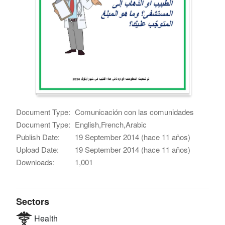
Document Type:
Comunicación con las comunidades
Document Type:
English,French,Arabic
Publish Date:
19 September 2014 (hace 11 años)
Upload Date:
19 September 2014 (hace 11 años)
Downloads:
1,001
Sectors
Health