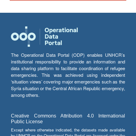
The Operational Data Portal (ODP) enables UNHCR’s
institutional responsibility to provide an information and
data sharing platform to facilitate coordination of refugee
emergencies. This was achieved using independent
‘situation views’ covering major emergencies such as the
Syria situation or the Central African Republic emergency,
among others.
Creative Commons Attribution 4.0 International
Public License
Except where otherwise indicated, the datasets made available
by UNHCR on the Operational Data Portal are licensed under the