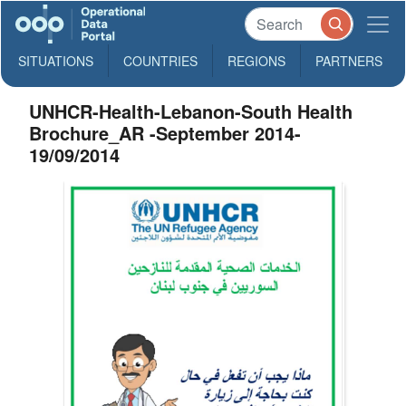
SITUATIONS
COUNTRIES
REGIONS
PARTNERS
UNHCR-Health-Lebanon-South Health
Brochure_AR -September 2014-
19/09/2014