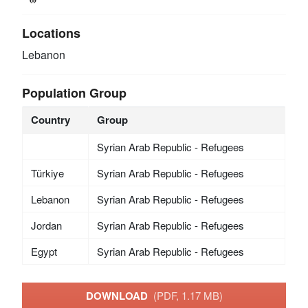
Locations
Lebanon
Population Group
Country
Group
Syrian Arab Republic - Refugees
Türkiye
Syrian Arab Republic - Refugees
Lebanon
Syrian Arab Republic - Refugees
Jordan
Syrian Arab Republic - Refugees
Egypt
Syrian Arab Republic - Refugees
DOWNLOAD
(PDF, 1.17 MB)