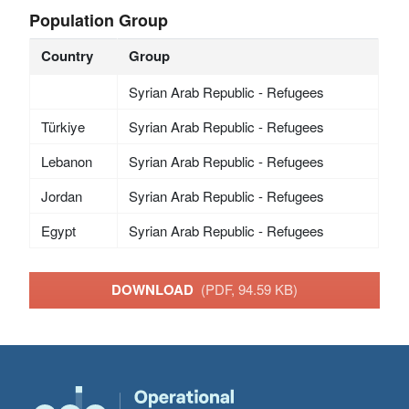
Population Group
Country
Group
Syrian Arab Republic - Refugees
Türkiye
Syrian Arab Republic - Refugees
Lebanon
Syrian Arab Republic - Refugees
Jordan
Syrian Arab Republic - Refugees
Egypt
Syrian Arab Republic - Refugees
DOWNLOAD
(PDF, 94.59 KB)