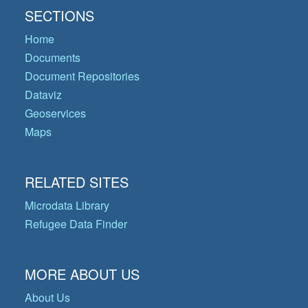
SECTIONS
Home
Documents
Document Repositories
Dataviz
Geoservices
Maps
RELATED SITES
Microdata Library
Refugee Data Finder
MORE ABOUT US
About Us