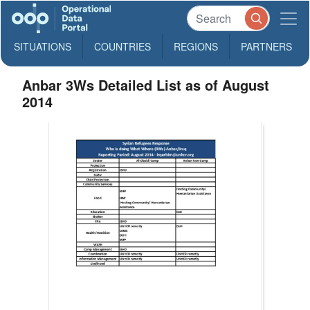
SITUATIONS
COUNTRIES
REGIONS
PARTNERS
Anbar 3Ws Detailed List as of August
2014