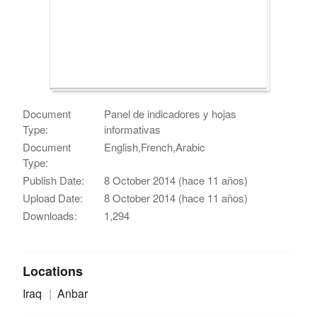
Document
Panel de indicadores y hojas
Type:
informativas
Document
English,French,Arabic
Type:
Publish Date:
8 October 2014 (hace 11 años)
Upload Date:
8 October 2014 (hace 11 años)
Downloads:
1,294
Locations
Iraq
Anbar