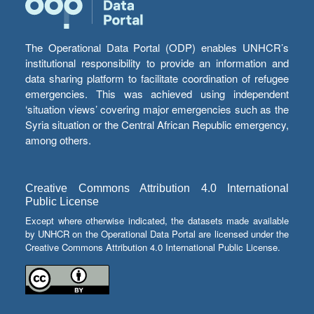
The Operational Data Portal (ODP) enables UNHCR’s
institutional responsibility to provide an information and
data sharing platform to facilitate coordination of refugee
emergencies. This was achieved using independent
‘situation views’ covering major emergencies such as the
Syria situation or the Central African Republic emergency,
among others.
Creative Commons Attribution 4.0 International
Public License
Except where otherwise indicated, the datasets made available
by UNHCR on the Operational Data Portal are licensed under the
Creative Commons Attribution 4.0 International Public License.