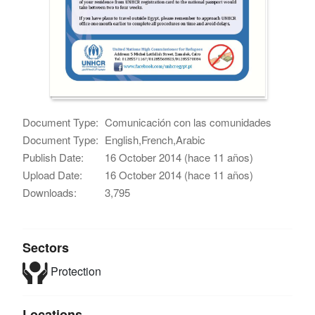
Document Type:
Comunicación con las comunidades
Document Type:
English,French,Arabic
Publish Date:
16 October 2014 (hace 11 años)
Upload Date:
16 October 2014 (hace 11 años)
Downloads:
3,795
Sectors
Protection
Locations