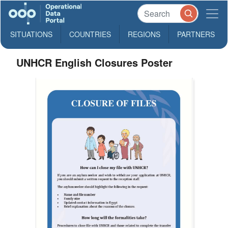
SITUATIONS
COUNTRIES
REGIONS
PARTNERS
UNHCR English Closures Poster