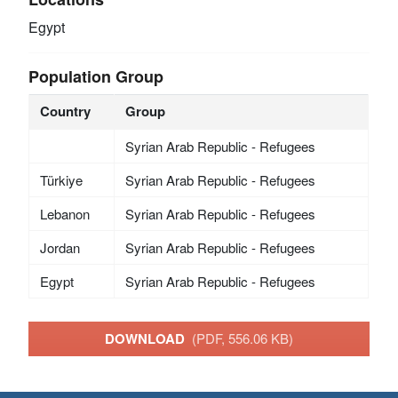
Egypt
Population Group
Country
Group
Syrian Arab Republic - Refugees
Türkiye
Syrian Arab Republic - Refugees
Lebanon
Syrian Arab Republic - Refugees
Jordan
Syrian Arab Republic - Refugees
Egypt
Syrian Arab Republic - Refugees
DOWNLOAD
(PDF, 556.06 KB)