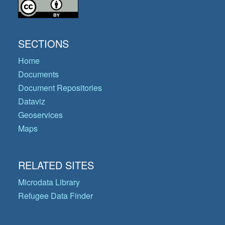
SECTIONS
Home
Documents
Document Repositories
Dataviz
Geoservices
Maps
RELATED SITES
Microdata Library
Refugee Data Finder