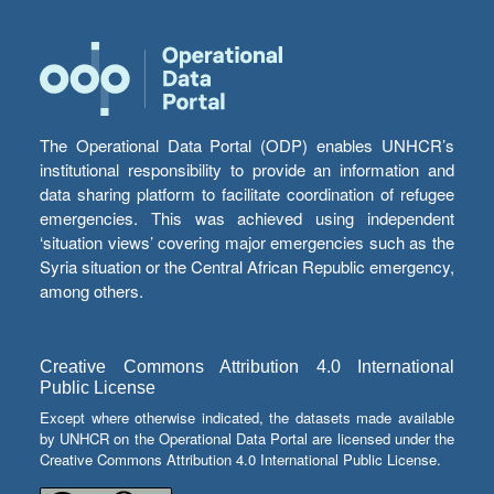
The Operational Data Portal (ODP) enables UNHCR’s
institutional responsibility to provide an information and
data sharing platform to facilitate coordination of refugee
emergencies. This was achieved using independent
‘situation views’ covering major emergencies such as the
Syria situation or the Central African Republic emergency,
among others.
Creative Commons Attribution 4.0 International
Public License
Except where otherwise indicated, the datasets made available
by UNHCR on the Operational Data Portal are licensed under the
Creative Commons Attribution 4.0 International Public License.