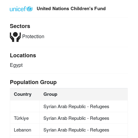
United Nations Children's Fund
Sectors
Protection
Locations
Egypt
Population Group
Country
Group
Syrian Arab Republic - Refugees
Türkiye
Syrian Arab Republic - Refugees
Lebanon
Syrian Arab Republic - Refugees