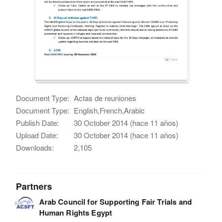
Document Type:
Actas de reuniones
Document Type:
English,French,Arabic
Publish Date:
30 October 2014 (hace 11 años)
Upload Date:
30 October 2014 (hace 11 años)
Downloads:
2,105
Partners
Arab Council for Supporting Fair Trials and
Human Rights Egypt