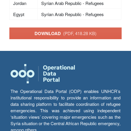
Jordan
Syrian Arab Republic - Refugees
Egypt
Syrian Arab Republic - Refugees
DOWNLOAD
(PDF, 418.28 KB)
The Operational Data Portal (ODP) enables UNHCR’s
institutional responsibility to provide an information and
data sharing platform to facilitate coordination of refugee
emergencies. This was achieved using independent
‘situation views’ covering major emergencies such as the
Syria situation or the Central African Republic emergency,
among others.