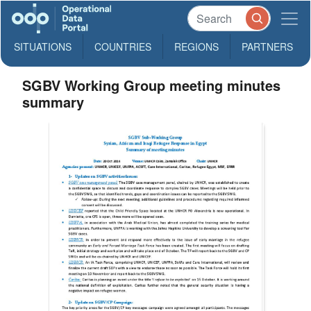
SITUATIONS
COUNTRIES
REGIONS
PARTNERS
SGBV Working Group meeting minutes
summary