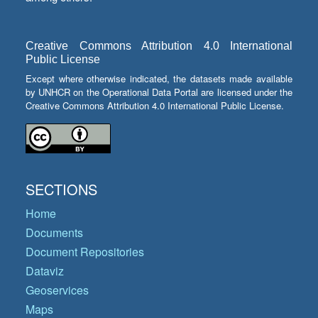
Creative Commons Attribution 4.0 International
Public License
Except where otherwise indicated, the datasets made available
by UNHCR on the Operational Data Portal are licensed under the
Creative Commons Attribution 4.0 International Public License.
SECTIONS
Home
Documents
Document Repositories
Dataviz
Geoservices
Maps