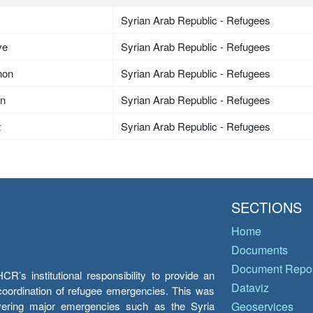
Syrian Arab Republic - Refugees
ye
Syrian Arab Republic - Refugees
non
Syrian Arab Republic - Refugees
an
Syrian Arab Republic - Refugees
t
Syrian Arab Republic - Refugees
SECTIONS
Home
Documents
Document Repos
’s institutional responsibility to provide an
Dataviz
e coordination of refugee emergencies. This was
overing major emergencies such as the Syria
Geoservices