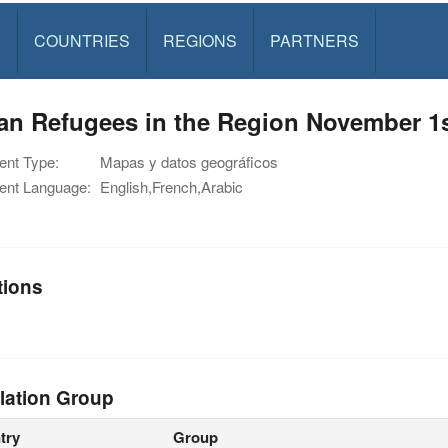
S
COUNTRIES
REGIONS
PARTNERS
an Refugees in the Region November 1
nt Type:
Mapas y datos geográficos
nt Language:
English,French,Arabic
tions
lation Group
try
Group