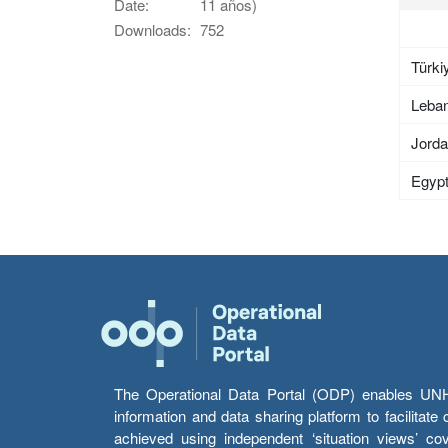
Date:
11 años)
Downloads:
752
Türki
Leba
Jord
Egyp
The Operational Data Portal (ODP) enables UNHCR
information and data sharing platform to facilitat
achieved using independent ‘situation views’ c