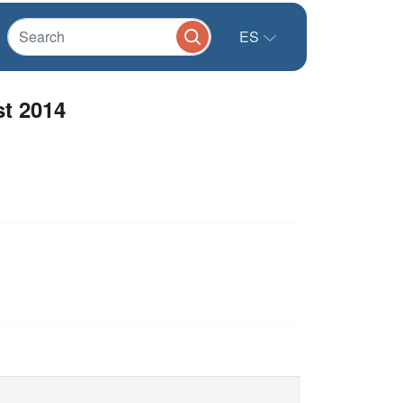
ES
st 2014