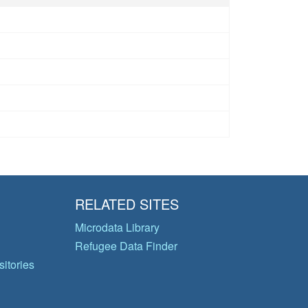
RELATED SITES
Microdata Library
Refugee Data Finder
itories