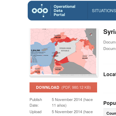
SITUATION
Syri
Docume
Docume
Loca
DOWNLOAD
(PDF, 980.12 KB)
Publish
5 November 2014 (hace
Popu
Date:
11 años)
Upload
5 November 2014 (hace
Coun