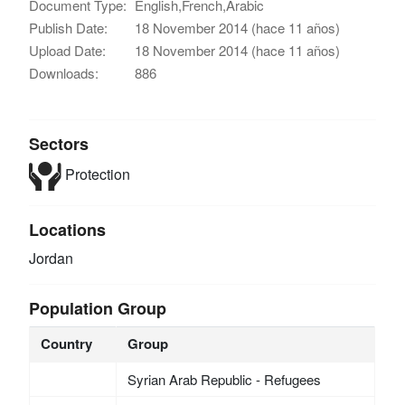
Document Type:
English,French,Arabic
Publish Date:
18 November 2014 (hace 11 años)
Upload Date:
18 November 2014 (hace 11 años)
Downloads:
886
Sectors
Protection
Locations
Jordan
Population Group
Country
Group
Syrian Arab Republic - Refugees