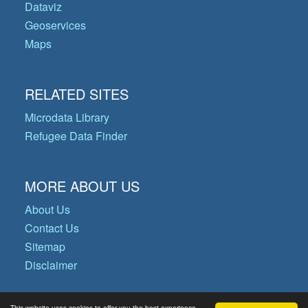
Dataviz
Geoservices
Maps
RELATED SITES
Microdata Library
Refugee Data Finder
MORE ABOUT US
About Us
Contact Us
Sitemap
Disclaimer
This website uses cookies to offer you the best experience