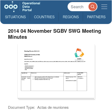
SITUATIONS
COUNTRIES
REGIONS
PARTNERS
2014 04 November SGBV SWG Meeting
Minutes
Document Type:
Actas de reuniones