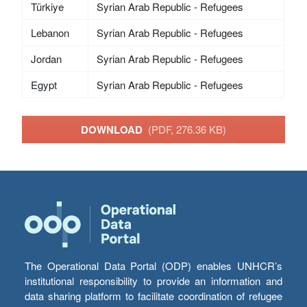
Türkiye
Syrian Arab Republic - Refugees
Lebanon
Syrian Arab Republic - Refugees
Jordan
Syrian Arab Republic - Refugees
Egypt
Syrian Arab Republic - Refugees
DOWNLOAD
(PDF, 276.36 KB)
The Operational Data Portal (ODP) enables UNHCR’s
institutional responsibility to provide an information and
data sharing platform to facilitate coordination of refugee