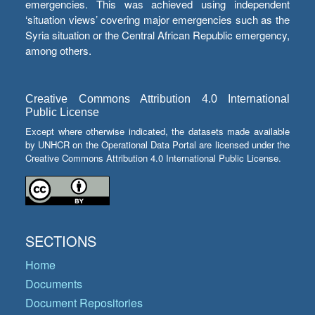
emergencies. This was achieved using independent
‘situation views’ covering major emergencies such as the
Syria situation or the Central African Republic emergency,
among others.
Creative Commons Attribution 4.0 International
Public License
Except where otherwise indicated, the datasets made available
by UNHCR on the Operational Data Portal are licensed under the
Creative Commons Attribution 4.0 International Public License.
SECTIONS
Home
Documents
Document Repositories