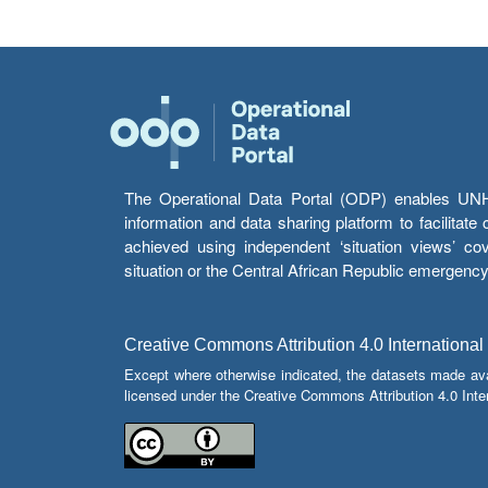
The Operational Data Portal (ODP) enables UNHCR
information and data sharing platform to facilitat
achieved using independent ‘situation views’ c
situation or the Central African Republic emergenc
Creative Commons Attribution 4.0 International
Except where otherwise indicated, the datasets made av
licensed under the Creative Commons Attribution 4.0 Inter