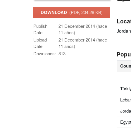
DOWNLOAD
(PDF, 204.28 KB)
Loca
Publish
21 December 2014 (hace
Jordan
Date:
11 años)
Upload
21 December 2014 (hace
Date:
11 años)
Popu
Downloads:
813
Coun
Türki
Leba
Jord
Egyp