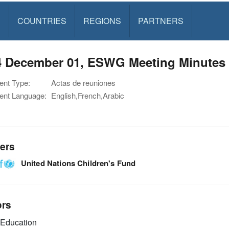
S
COUNTRIES
REGIONS
PARTNERS
4 December 01, ESWG Meeting Minutes
nt Type:
Actas de reuniones
nt Language:
English,French,Arabic
ers
United Nations Children's Fund
ors
Education