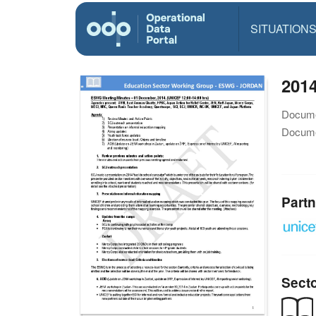
SITUATION
201
Docume
Docume
Partn
Sect