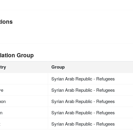
tions
lation Group
try
Group
Syrian Arab Republic - Refugees
ye
Syrian Arab Republic - Refugees
non
Syrian Arab Republic - Refugees
an
Syrian Arab Republic - Refugees
t
Syrian Arab Republic - Refugees