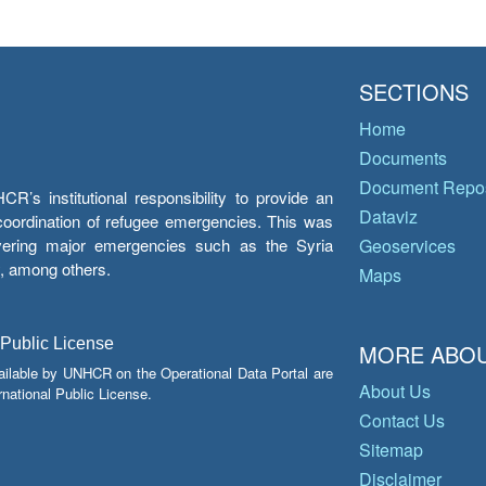
SECTIONS
Home
Documents
Document Repos
’s institutional responsibility to provide an
Dataviz
e coordination of refugee emergencies. This was
overing major emergencies such as the Syria
Geoservices
y, among others.
Maps
 Public License
MORE ABOU
ailable by UNHCR on the Operational Data Portal are
About Us
national Public License.
Contact Us
Sitemap
Disclaimer