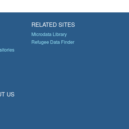
RELATED SITES
Microdata Library
Refugee Data Finder
itories
T US