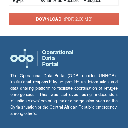
Egypt
Syrian Arab Republic - Refugees
DOWNLOAD
(PDF, 2.60 MB)
The Operational Data Portal (ODP) enables UNHCR’s
institutional responsibility to provide an information and
data sharing platform to facilitate coordination of refugee
emergencies. This was achieved using independent
‘situation views’ covering major emergencies such as the
Syria situation or the Central African Republic emergency,
among others.