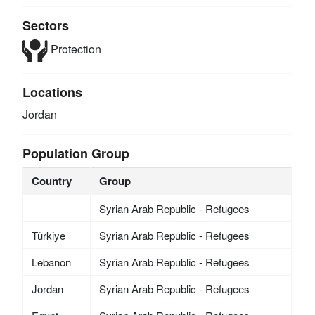
Sectors
Protection
Locations
Jordan
Population Group
Country
Group
Syrian Arab Republic - Refugees
Türkiye
Syrian Arab Republic - Refugees
Lebanon
Syrian Arab Republic - Refugees
Jordan
Syrian Arab Republic - Refugees