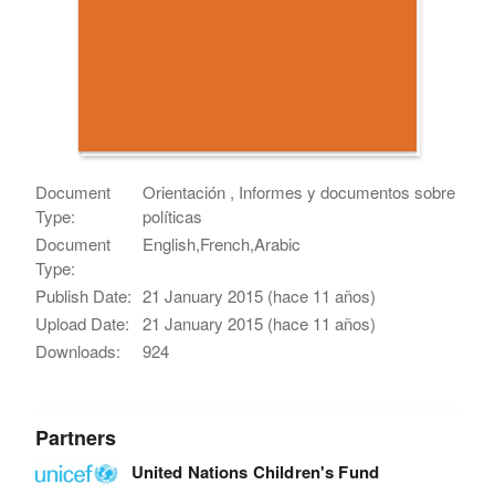
Document
Orientación , Informes y documentos sobre
Type:
políticas
Document
English,French,Arabic
Type:
Publish Date:
21 January 2015 (hace 11 años)
Upload Date:
21 January 2015 (hace 11 años)
Downloads:
924
Partners
United Nations Children's Fund