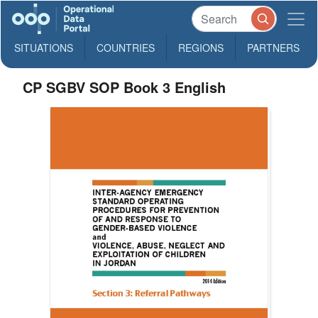
SITUATIONS
COUNTRIES
REGIONS
PARTNERS
CP SGBV SOP Book 3 English