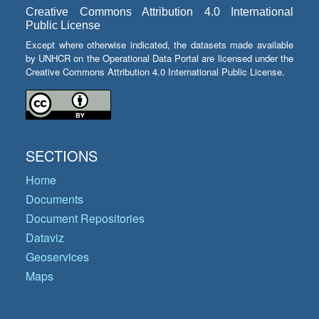
Creative Commons Attribution 4.0 International
Public License
Except where otherwise indicated, the datasets made available
by UNHCR on the Operational Data Portal are licensed under the
Creative Commons Attribution 4.0 International Public License.
SECTIONS
Home
Documents
Document Repositories
Dataviz
Geoservices
Maps